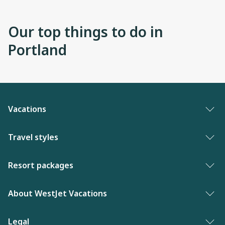
Our top things to do in
Portland
Vacations
Vacation packages
Travel styles
Best of vacations
Adults only vacations
Resort packages
New to WestJet Vacations
Award-winning resorts
Bahamas resorts
About WestJet Vacations
Luxury resorts
Florida resorts
Contact us
Legal
Vacations for singles