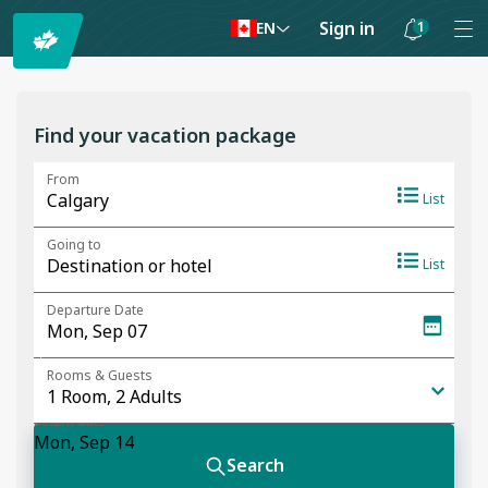
Sign in
1
EN
Notifications
are
hidden
Find your vacation package