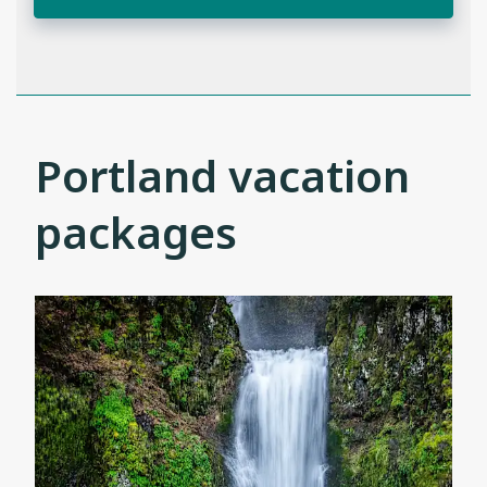
Portland vacation
packages