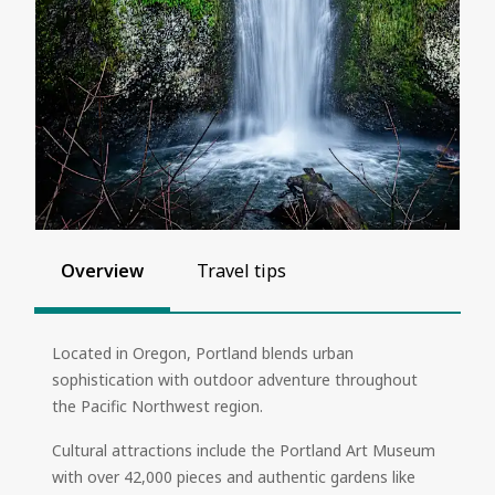
Overview
Travel tips
Located in Oregon, Portland blends urban
sophistication with outdoor adventure throughout
the Pacific Northwest region.
Cultural attractions include the Portland Art Museum
with over 42,000 pieces and authentic gardens like