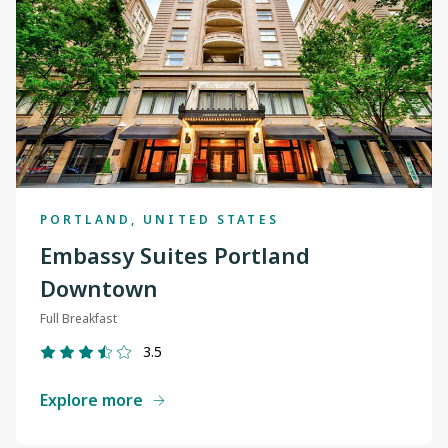
PORTLAND, UNITED STATES
Embassy Suites Portland
Downtown
Full Breakfast
3.5
Explore more