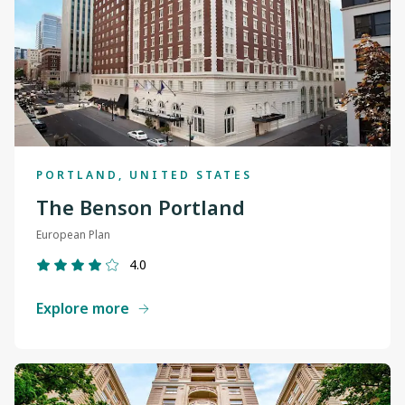
PORTLAND, UNITED STATES
The Benson Portland
European Plan
4.0
Explore more