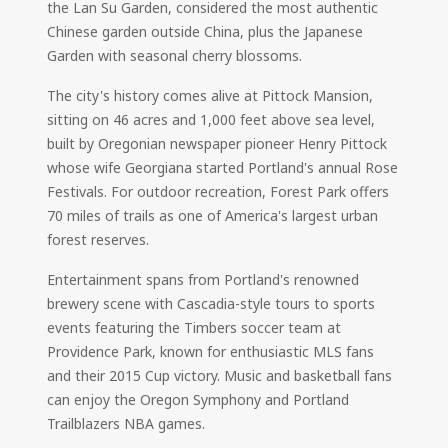
the Lan Su Garden, considered the most authentic
Chinese garden outside China, plus the Japanese
Garden with seasonal cherry blossoms.
The city's history comes alive at Pittock Mansion,
sitting on 46 acres and 1,000 feet above sea level,
built by Oregonian newspaper pioneer Henry Pittock
whose wife Georgiana started Portland's annual Rose
Festivals. For outdoor recreation, Forest Park offers
70 miles of trails as one of America's largest urban
forest reserves.
Entertainment spans from Portland's renowned
brewery scene with Cascadia-style tours to sports
events featuring the Timbers soccer team at
Providence Park, known for enthusiastic MLS fans
and their 2015 Cup victory. Music and basketball fans
can enjoy the Oregon Symphony and Portland
Trailblazers NBA games.