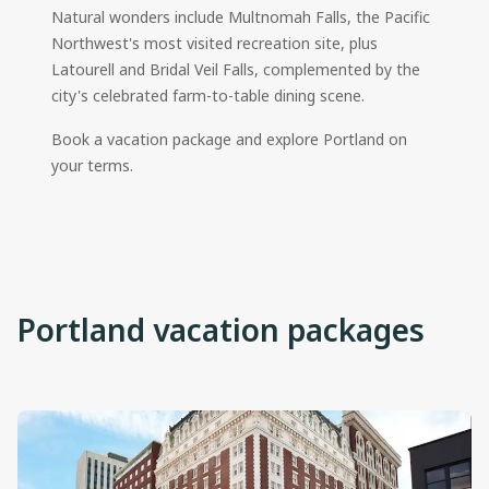
Natural wonders include Multnomah Falls, the Pacific
Northwest's most visited recreation site, plus
Latourell and Bridal Veil Falls, complemented by the
city's celebrated farm-to-table dining scene.
Book a vacation package and explore Portland on
your terms.
Portland vacation packages