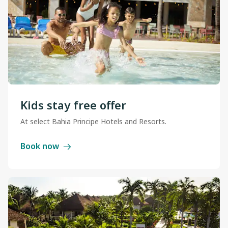
Kids stay free offer
At select Bahia Principe Hotels and Resorts.
Book now