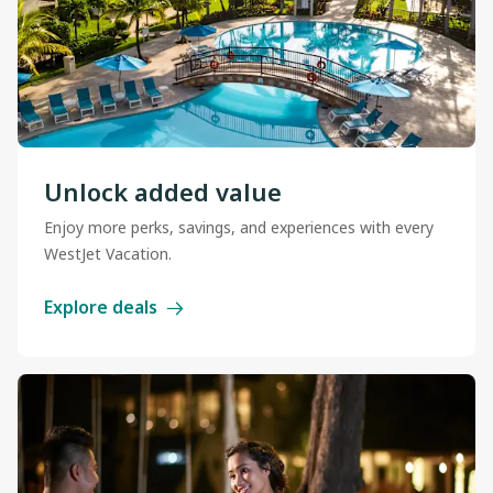
Unlock added value
Enjoy more perks, savings, and experiences with every
WestJet Vacation.
Explore deals