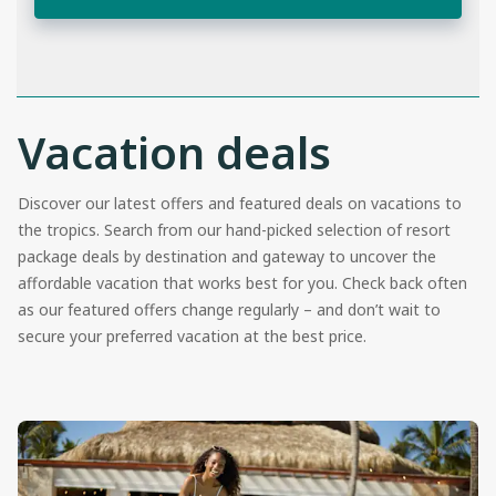
Vacation deals
Discover our latest offers and featured deals on vacations to
the tropics. Search from our hand-picked selection of resort
package deals by destination and gateway to uncover the
affordable vacation that works best for you. Check back often
as our featured offers change regularly – and don’t wait to
secure your preferred vacation at the best price.