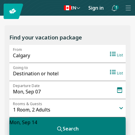
Sign in
1
EN
Notifications
are
hidden
Find your vacation package