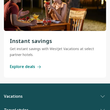
Instant savings
Get instant savings with WestJet Vacations at select
partner hotels.
Explore deals
Vacations
Vacation packages