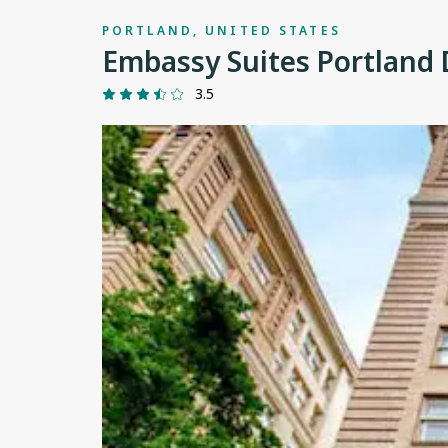
PORTLAND, UNITED STATES
Embassy Suites Portlan
3.5