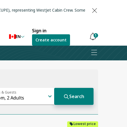
(CUPE), representing WestJet Cabin Crew. Some
Sign in
1
EN
Create account
Notifications
are
hidden
Lowest price