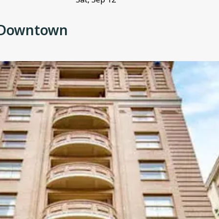
d Downtown