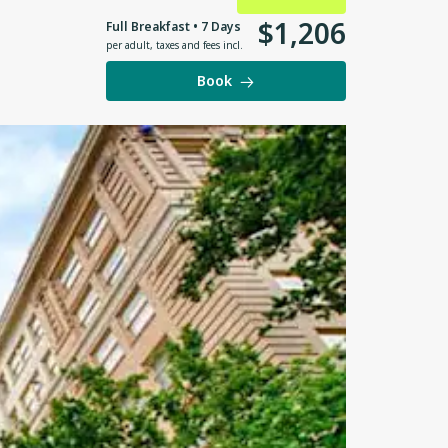
$
1
,
206
Full Breakfast • 7 Days
per adult
,
taxes and fees incl.
Book