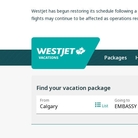
WestJet has begun restoring its schedule following 
flights may continue to be affected as operations re
Packages
Find your vacation package