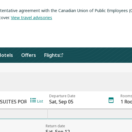
a tentative agreement with the Canadian Union of Public Employees 
cover
.
View travel advisories
Hotels
Offers
Flights