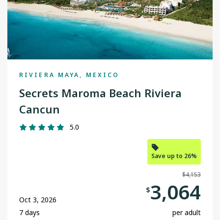
Edmonton
Fort McMurray
Grande Prairie
RIVIERA MAYA, MEXICO
Halifax
Secrets Maroma Beach Riviera
Kamloops
Cancun
Kelowna
5.0
Nanaimo
Save up to 26%
Ottawa
$4,153
Prince George
3,064
$
Oct 3, 2026
Regina
7 days
per adult