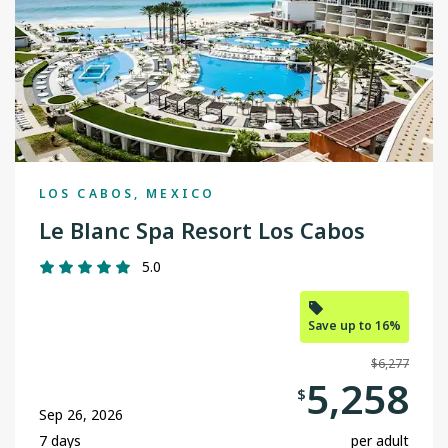
LOS CABOS, MEXICO
Le Blanc Spa Resort Los Cabos
5.0
Save up to 16%
$6,277
5,258
$
Sep 26, 2026
7 days
per adult