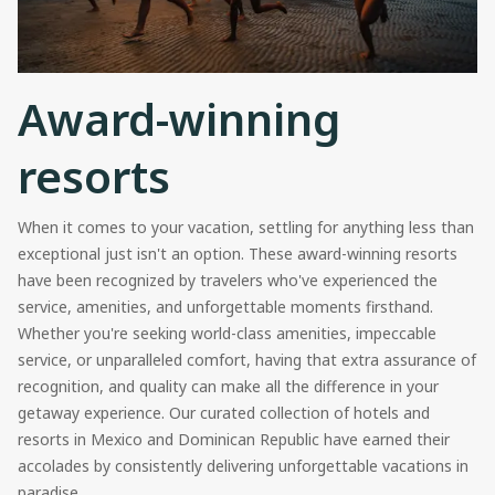
Award-winning
resorts
When it comes to your vacation, settling for anything less than
exceptional just isn't an option. These award-winning resorts
have been recognized by travelers who've experienced the
service, amenities, and unforgettable moments firsthand.
Whether you're seeking world-class amenities, impeccable
service, or unparalleled comfort, having that extra assurance of
recognition, and quality can make all the difference in your
getaway experience. Our curated collection of hotels and
resorts in Mexico and Dominican Republic have earned their
accolades by consistently delivering unforgettable vacations in
paradise.