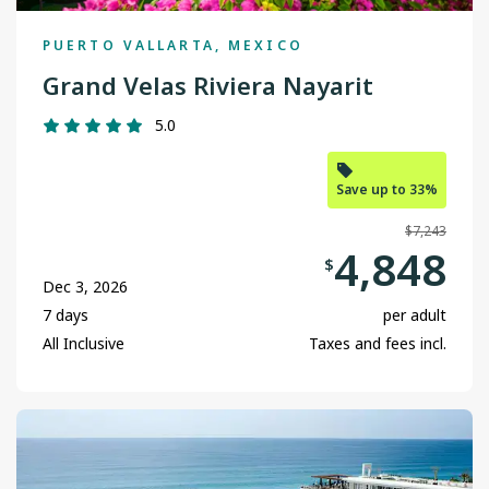
PUERTO VALLARTA, MEXICO
Grand Velas Riviera Nayarit
5.0
Save up to 33%
$7,243
4,848
$
Dec 3, 2026
7 days
per adult
All Inclusive
Taxes and fees incl.