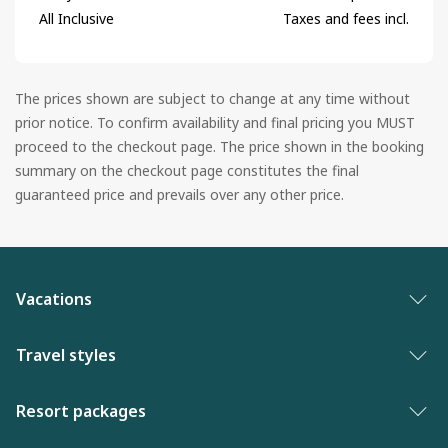
All Inclusive
Taxes and fees incl.
The prices shown are subject to change at any time without
prior notice. To confirm availability and final pricing you MUST
proceed to the checkout page. The price shown in the booking
summary on the checkout page constitutes the final
guaranteed price and prevails over any other price.
Vacations
Vacation packages
Travel styles
Best of vacations
Adults only vacations
Resort packages
New to WestJet Vacations
Award-winning resorts