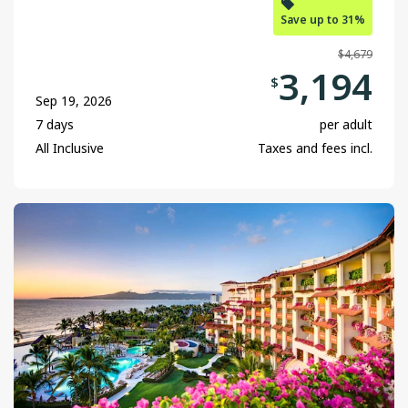
Save up to 31%
$4,679
3,194
$
Sep 19, 2026
7 days
per adult
All Inclusive
Taxes and fees incl.