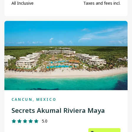
Toronto
All Inclusive
Taxes and fees incl.
Vancouver
Victoria
Winnipeg
CANCUN, MEXICO
Secrets Akumal Riviera Maya
5.0