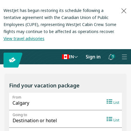
WestJet has begun restoring its schedule following a
tentative agreement with the Canadian Union of Public
Employees (CUPE), representing WestJet Cabin Crew. Some
flights may continue to be affected as operations recover
.
View travel advisories
Sign in
1
EN
Notifications
are
hidden
Find your vacation package