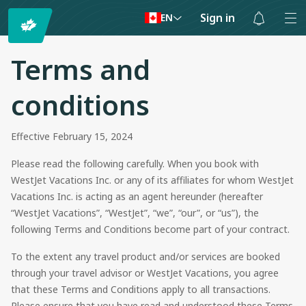
Sign in
EN
Notifications
are
Terms and
hidden
conditions
Effective February 15, 2024
Please read the following carefully. When you book with
WestJet Vacations Inc. or any of its affiliates for whom WestJet
Vacations Inc. is acting as an agent hereunder (hereafter
“WestJet Vacations”, “WestJet”, “we”, “our”, or “us”), the
following Terms and Conditions become part of your contract.
To the extent any travel product and/or services are booked
through your travel advisor or WestJet Vacations, you agree
that these Terms and Conditions apply to all transactions.
Please ensure that you have read and understood these Terms