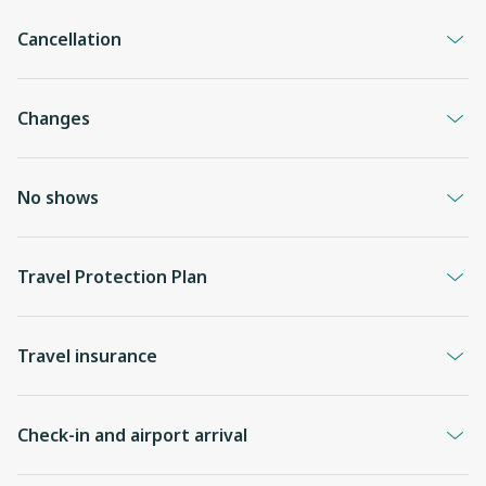
Cancellation
Changes
No shows
Travel Protection Plan
Travel insurance
Check-in and airport arrival