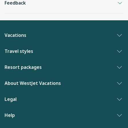
Feedback
Vacations
Vacation packages
Travel styles
Best of vacations
Adults only vacations
Resort packages
New to WestJet Vacations
Award-winning resorts
Bahamas resorts
About WestJet Vacations
Luxury resorts
Florida resorts
Contact us
Legal
Vacations for singles
Mexico resorts
Why WestJet Vacations?
Family of five or more
Privacy policy
Help
Dominican Republic resorts
Airline information
Family vacations
Terms and conditions
Las Vegas resorts