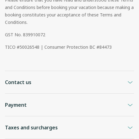
and Conditions before booking your vacation because making a
booking constitutes your acceptance of these Terms and
Conditions.
GST No. 839910072
TICO #50026548 | Consumer Protection BC #84473
Contact us
Payment
Taxes and surcharges