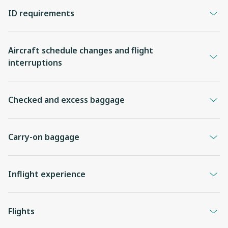
ID requirements
Aircraft schedule changes and flight
interruptions
Checked and excess baggage
Carry-on baggage
Inflight experience
Flights