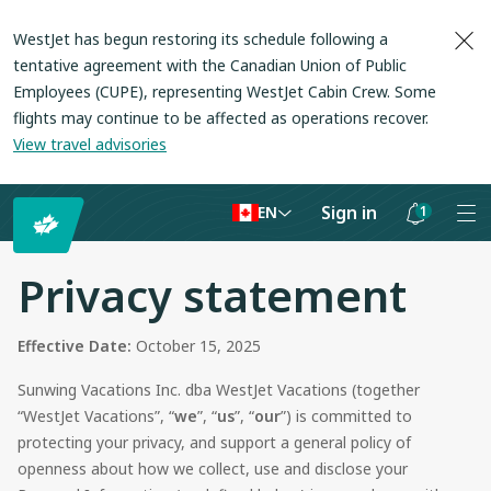
WestJet has begun restoring its schedule following a
tentative agreement with the Canadian Union of Public
Employees (CUPE), representing WestJet Cabin Crew. Some
flights may continue to be affected as operations recover
.
View travel advisories
Sign in
1
EN
Notifications
are
Privacy statement
hidden
Effective Date:
October 15, 2025
Sunwing Vacations Inc.
dba WestJet Vacations
(together
“
WestJet Vacations
”, “
we
”, “
us
”, “
our
”) is committed to
protecting your privacy, and support a general policy of
openness about how we collect, use and disclose your