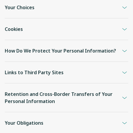
Your Choices
Cookies
How Do We Protect Your Personal Information?
Links to Third Party Sites
Retention and Cross-Border Transfers of Your
Personal Information
Your Obligations