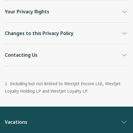
Your Privacy Rights
Changes to this Privacy Policy
Contacting Us
Including but not limited to WestJet Encore Ltd., WestJet
i
Loyalty Holding LP and WestJet Loyalty LP.
Vacations