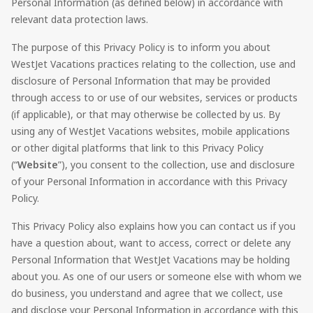
Personal Information (as defined below) in accordance with
relevant data protection laws.
The purpose of this Privacy Policy is to inform you about
WestJet Vacations
practices relating to the collection, use and
disclosure of Personal Information that may be provided
through access to or use of our websites, services or products
(if applicable), or that may otherwise be collected by us. By
using any of
WestJet Vacations
websites, mobile applications
or other digital platforms that link to this Privacy Policy
(“
Website
”), you consent to the collection, use and disclosure
of your Personal Information in accordance with this Privacy
Policy.
This Privacy Policy also explains how you can contact us if you
have a question about, want to access, correct or delete any
Personal Information that
WestJet Vacations
may be holding
about you. As one of our users or someone else with whom we
do business, you understand and agree that we collect, use
and disclose your Personal Information in accordance with this