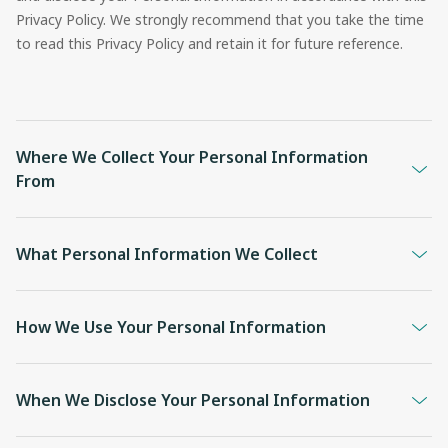
Privacy Policy. We strongly recommend that you take the time
to read this Privacy Policy and retain it for future reference.
Where We Collect Your Personal Information
From
What Personal Information We Collect
How We Use Your Personal Information
When We Disclose Your Personal Information