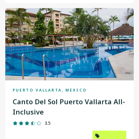
PUERTO VALLARTA, MEXICO
Canto Del Sol Puerto Vallarta All-
Inclusive
3.5