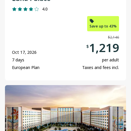
4.0
Save up to 43%
$2,146
1,219
$
Oct 17, 2026
7 days
per adult
European Plan
Taxes and fees incl.