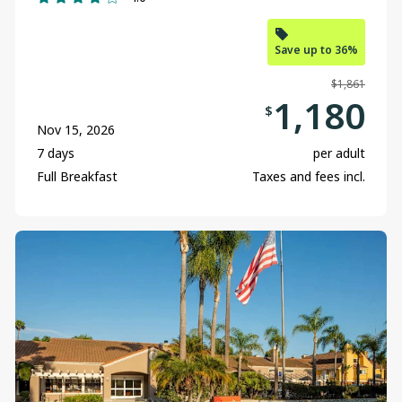
Kelowna
Save up to 36%
Nanaimo
$1,861
Ottawa
1,180
$
Nov 15, 2026
Prince George
7 days
per adult
Regina
Full Breakfast
Taxes and fees incl.
Toronto
Vancouver
Victoria
Winnipeg