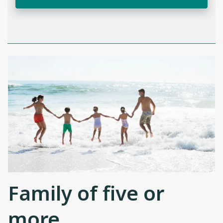
Family of five or
more