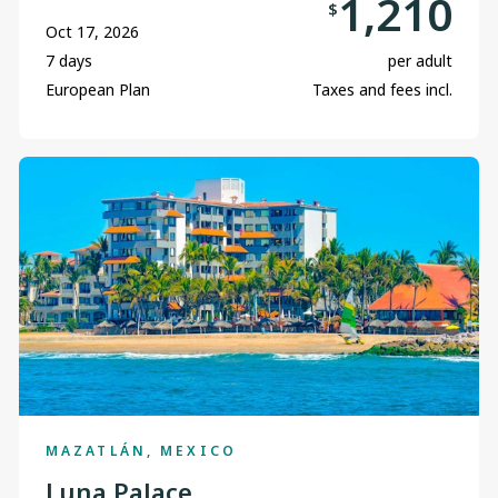
1,210
$
Oct 17, 2026
7 days
per adult
European Plan
Taxes and fees incl.
MAZATLÁN, MEXICO
Luna Palace