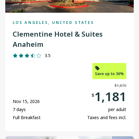
LOS ANGELES, UNITED STATES
Clementine Hotel & Suites
Anaheim
3.5
Save up to 36%
$1,870
1,181
$
Nov 15, 2026
7 days
per adult
Full Breakfast
Taxes and fees incl.