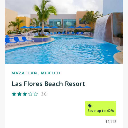
MAZATLÁN, MEXICO
Las Flores Beach Resort
3.0
Save up to 42%
$2,118