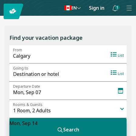
Sign in
1
EN
Notifications
are
hidden
Find your vacation package