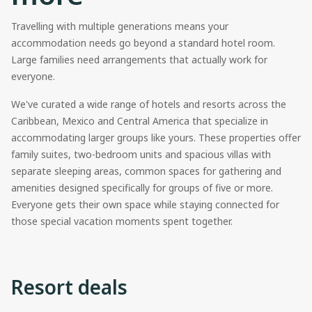
Travelling with multiple generations means your
accommodation needs go beyond a standard hotel room.
Large families need arrangements that actually work for
everyone.
We've curated a wide range of hotels and resorts across the
Caribbean, Mexico and Central America that specialize in
accommodating larger groups like yours. These properties offer
family suites, two-bedroom units and spacious villas with
separate sleeping areas, common spaces for gathering and
amenities designed specifically for groups of five or more.
Everyone gets their own space while staying connected for
those special vacation moments spent together.
Resort deals