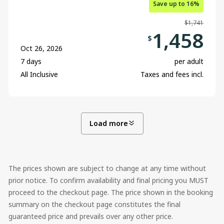
Save up to 16%
$1,741
1,458
$
Oct 26, 2026
7 days
per adult
All Inclusive
Taxes and fees incl.
Load more
The prices shown are subject to change at any time without
prior notice. To confirm availability and final pricing you MUST
proceed to the checkout page. The price shown in the booking
summary on the checkout page constitutes the final
guaranteed price and prevails over any other price.