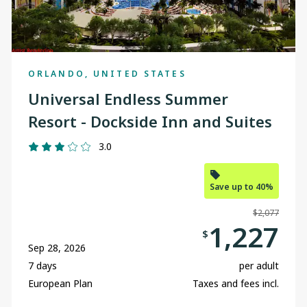
ORLANDO, UNITED STATES
Universal Endless Summer
Resort - Dockside Inn and Suites
3.0
Save up to 40%
$2,077
1,227
$
Sep 28, 2026
7 days
per adult
European Plan
Taxes and fees incl.