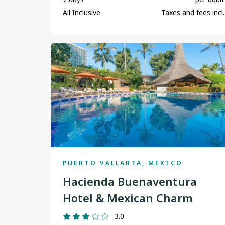
All Inclusive
Taxes and fees incl.
PUERTO VALLARTA, MEXICO
Hacienda Buenaventura
Hotel & Mexican Charm
3.0