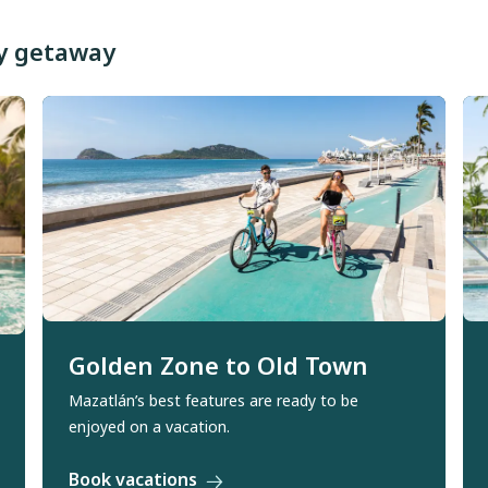
ny getaway
Golden Zone to Old Town
Mazatlán’s best features are ready to be
enjoyed on a vacation.
Book vacations