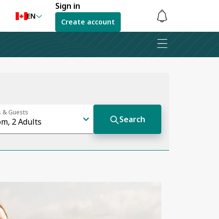
Sign in
EN
Create account
Notifications
are
hidden