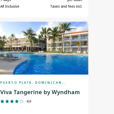
St. John's
All Inclusive
Taxes and fees incl.
Terrace
Thunder Bay
Toronto
Vancouver
Victoria
Winnipeg
Yellowknife
PUERTO PLATA, DOMINICAN
REPUBLIC
Viva Tangerine by Wyndham
4.0