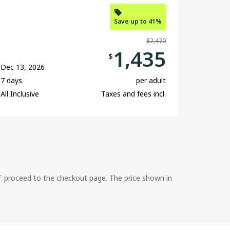
Save up to 41%
$2,470
1,435
$
Dec 13, 2026
7 days
per adult
All Inclusive
Taxes and fees incl.
ST proceed to the checkout page. The price shown in