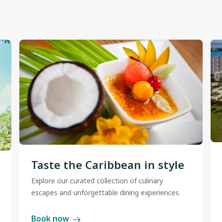
Taste the Caribbean in style
Explore our curated collection of culinary
escapes and unforgettable dining experiences.
Book now