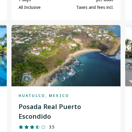
All Inclusive
Taxes and fees incl.
HUATULCO, MEXICO
Posada Real Puerto
Escondido
3.5