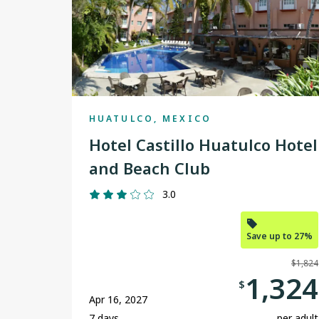
HUATULCO, MEXICO
Hotel Castillo Huatulco Hotel
and Beach Club
3.0
Save up to 27%
$1,824
1,324
$
Apr 16, 2027
7 days
per adult