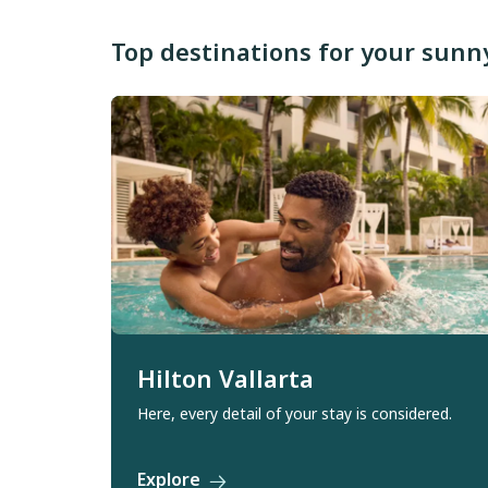
Top destinations for your sun
Hilton Vallarta
Here, every detail of your stay is considered.
Explore