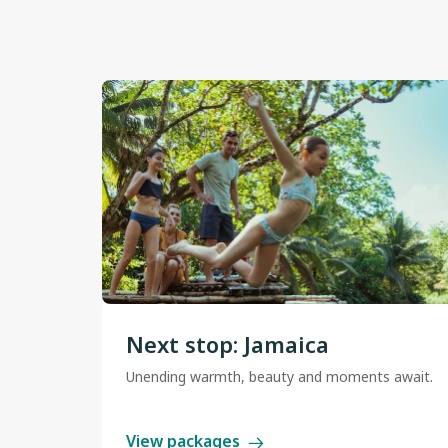
Next stop: Jamaica
Unending warmth, beauty and moments await.
View packages