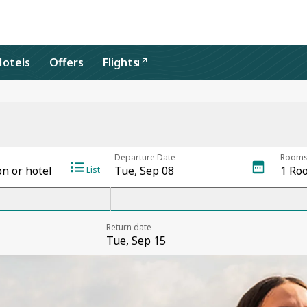
Hotels
Offers
Flights