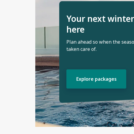
Your next winter
here
Plan ahead so when the season
taken care of.
Explore packages