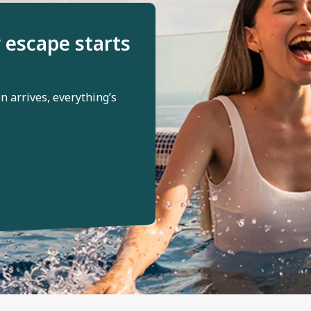
 escape starts
 arrives, everything’s