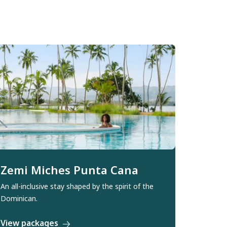
Zemi Miches Punta Cana
An all-inclusive stay shaped by the spirit of the
Dominican.
View packages