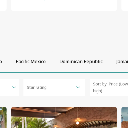
o
Pacific Mexico
Dominican Republic
Jama
Selected
Selected
Sort by: Price (Lo
Star rating
option
option
high)
changed
changed
to
to
Price (Low t
5
"2
"Price
&
(Low
Price (High t
4 & up
up"
to