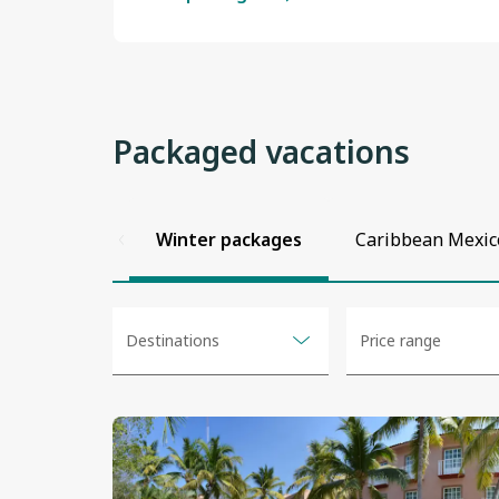
Packaged vacations
View
View
View
View
View
View
details
details
details
details
details
details
Winter packages
Caribbean Mexic
No
Destinations
Price range
selected
options