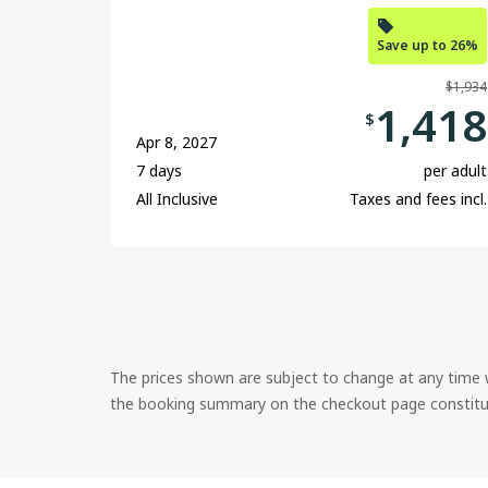
Save up to 26%
$1,934
1,418
$
Apr 8, 2027
7 days
per adult
All Inclusive
Taxes and fees incl.
The prices shown are subject to change at any time w
the booking summary on the checkout page constitutes