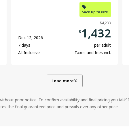
Save up to 66%
$4,233
1,432
$
Dec 12, 2026
7 days
per adult
All Inclusive
Taxes and fees incl.
Load more
ithout prior notice. To confirm availability and final pricing you MU
 the final guaranteed price and prevails over any other price.