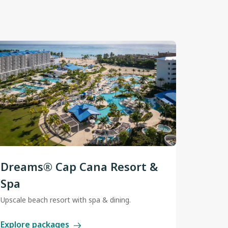
Dreams® Cap Cana Resort &
Spa
Upscale beach resort with spa & dining.
Explore packages