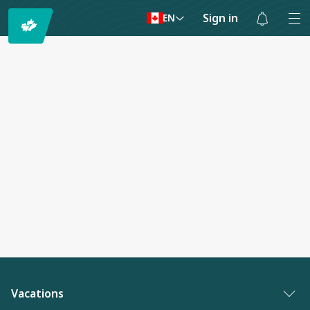
Sign in
EN
Notifications
are
hidden
Vacations