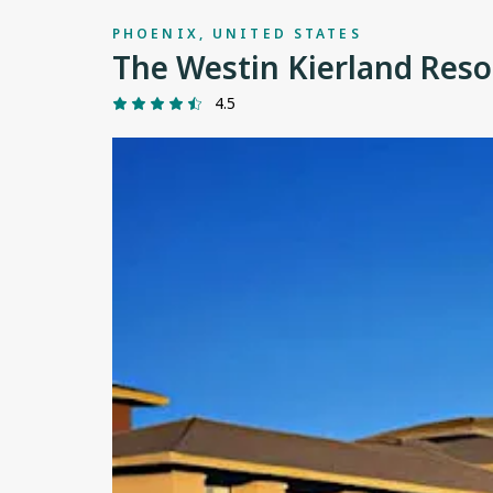
PHOENIX, UNITED STATES
The Westin Kierland Reso
4.5