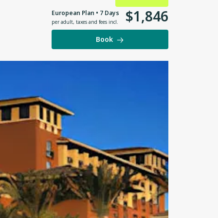
$
1
,
846
European Plan • 7 Days
per adult
,
taxes and fees incl.
Book