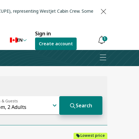
(CUPE), representing WestJet Cabin Crew. Some
Sign in
1
EN
Create account
Notifications
are
hidden
Lowest price