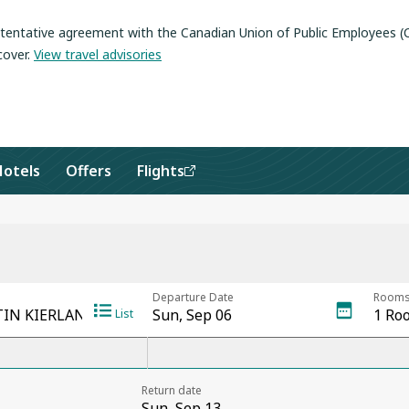
a tentative agreement with the Canadian Union of Public Employees 
cover
.
View travel advisories
Hotels
Offers
Flights