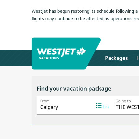
WestJet has begun restoring its schedule following 
flights may continue to be affected as operations re
Packages
Find your vacation package