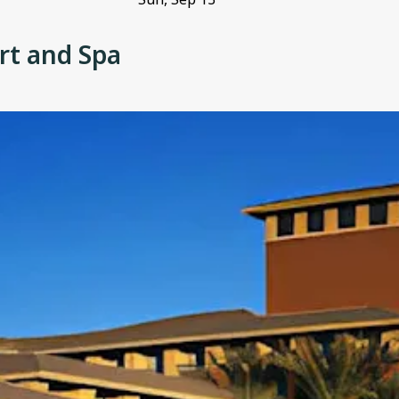
rt and Spa