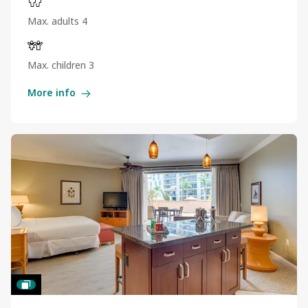
Max. adults 4
Max. children 3
More info