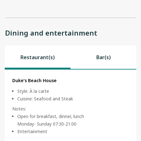
Dining and entertainment
Restaurant(s)
Bar(s)
Duke’s Beach House
Style
:
À la carte
Cuisine
:
Seafood and Steak
Notes
:
Open for breakfast, dinner, lunch
Monday- Sunday 07:30-21:00
Entertainment