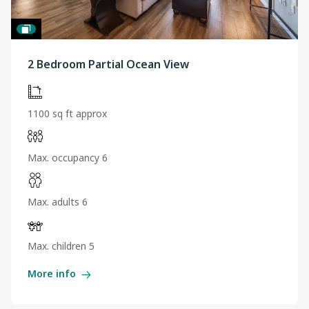
2 Bedroom Partial Ocean View
1100 sq ft approx
Max. occupancy 6
Max. adults 6
Max. children 5
More info