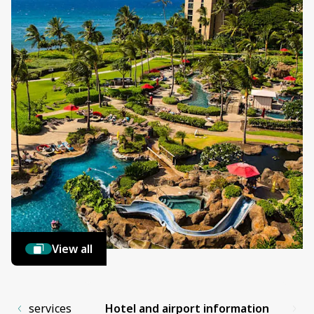
View all
es and services
Hotel and airport information