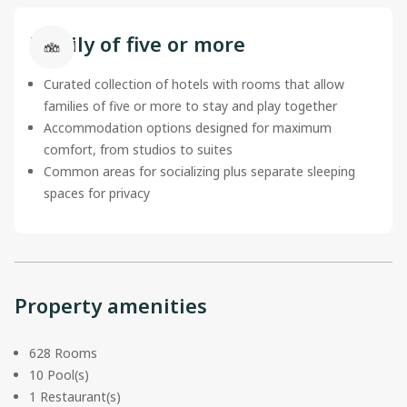
Family of five or more
Curated collection of hotels with rooms that allow
families of five or more to stay and play together
Accommodation options designed for maximum
comfort, from studios to suites
Common areas for socializing plus separate sleeping
spaces for privacy
Property amenities
628 Rooms
10 Pool(s)
1 Restaurant(s)