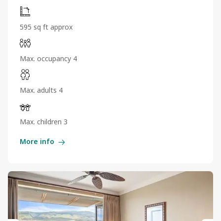
595 sq ft approx
Max. occupancy 4
Max. adults 4
Max. children 3
More info