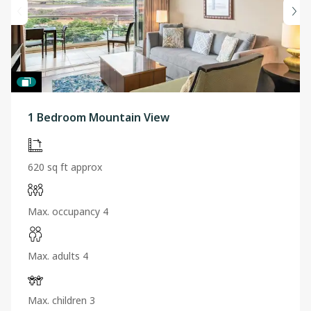
1 Bedroom Mountain View
620 sq ft approx
Max. occupancy 4
Max. adults 4
Max. children 3