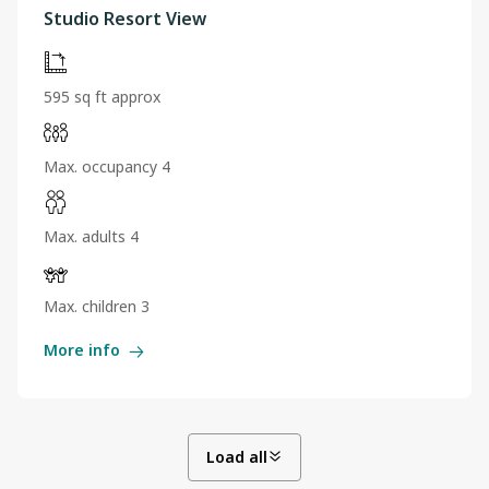
Studio Resort View
595 sq ft approx
Max. occupancy 4
Max. adults 4
Max. children 3
More info
Load all