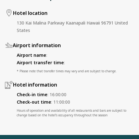
Hotel location
130 Kai Malina Parkway Kaanapali Hawaii 96791 United
States
Airport information
Airport name
:
Airport transfer time
:
* Please note that transfer times may vary and are subject to change.
Hotel information
Check-in time
:
16:00:00
Check-out time
:
11:00:00
Hours of operation and availability of all restaurants and bars are subject to
change based on the hotel’s occupancy throughout the season