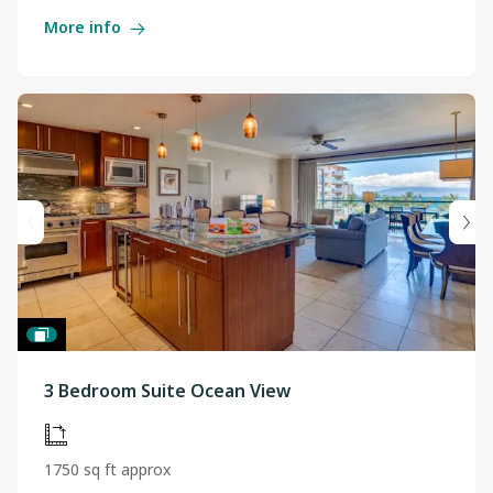
More info
3 Bedroom Suite Ocean View
1750 sq ft approx