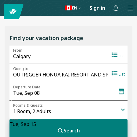
Sign in
EN
Notifications
are
hidden
Find your vacation package