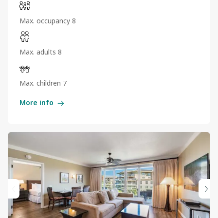
Max. occupancy 8
Max. adults 8
Max. children 7
More info