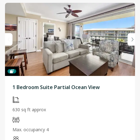
1 Bedroom Suite Partial Ocean View
630 sq ft approx
Max. occupancy 4