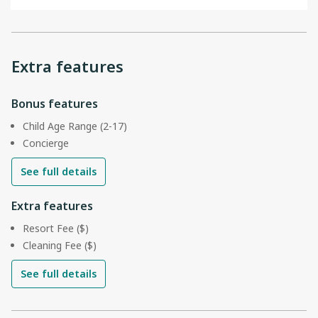
Extra features
Bonus features
Child Age Range (2-17)
Concierge
See full details
Extra features
Resort Fee ($)
Cleaning Fee ($)
See full details