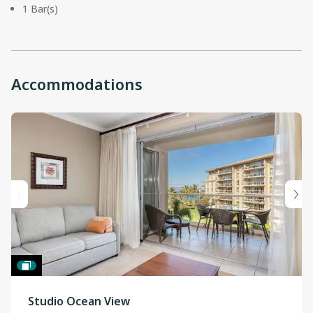
1 Bar(s)
Accommodations
Studio Ocean View