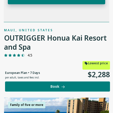
MAUI, UNITED STATES
OUTRIGGER Honua Kai Resort
and Spa
4.5
Lowest price
$
2
,
288
European Plan • 7 Days
per adult
,
taxes and fees incl.
Book
Family of five or more