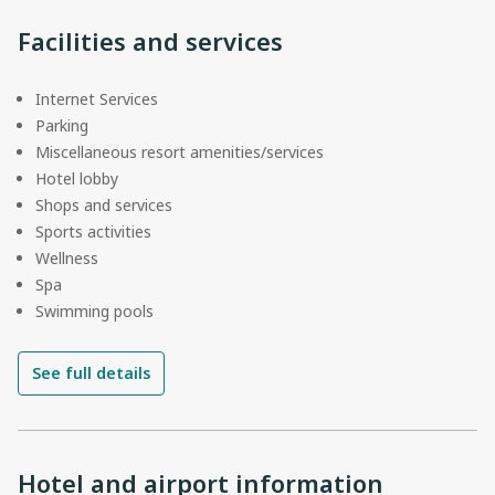
Facilities and services
Internet Services
Parking
Miscellaneous resort amenities/services
Hotel lobby
Shops and services
Sports activities
Wellness
Spa
Swimming pools
See full details
Hotel and airport information