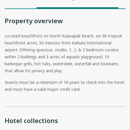
Property overview
Located beachfront on North Kaanapali Beach, on 38 tropical
beachfront acres, 50 minutes from Kahului International
airport. Offering spacious, studio, 1, 2, & 3 bedroom condos
within 2 buildings and 3 acres of aquatic playground, 10
barbeque grills, hot tubs, waterslide, waterfall and fountains
that allow for privacy and play.
Guests must be a minimum of 18 years to check into the hotel
and must have a valid major credit card.
Hotel collections