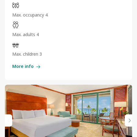
Max. occupancy 4
Max. adults 4
Max. children 3
More info