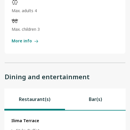
Max. adults 4
Max. children 3
More info
Dining and entertainment
Restaurant(s)
Bar(s)
Ilima Terrace