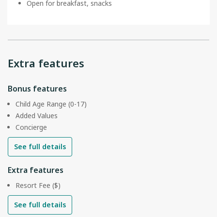
Open for breakfast, snacks
Extra features
Bonus features
Child Age Range (0-17)
Added Values
Concierge
See full details
Extra features
Resort Fee ($)
See full details