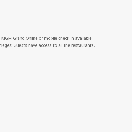
e MGM Grand Online or mobile check-in available.
ileges: Guests have access to all the restaurants,