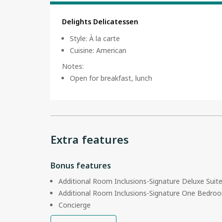
Delights Delicatessen
Style
:
À la carte
Cuisine
:
American
Notes
:
Open for breakfast, lunch
Extra features
Bonus features
Additional Room Inclusions-Signature Deluxe Suit
Additional Room Inclusions-Signature One Bedroo
Concierge