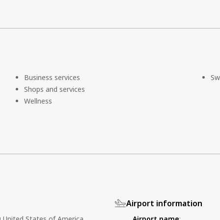
Business services
Sw
Shops and services
Wellness
Airport information
United States of America
Airport name
: