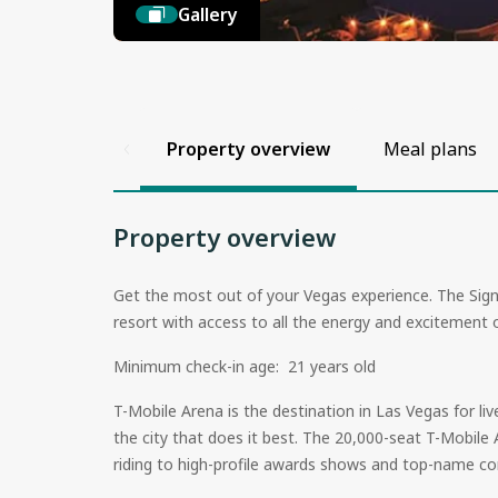
Gallery
Property overview
Meal plans
Property overview
Get the most out of your Vegas experience. The Sign
resort with access to all the energy and excitemen
Minimum check-in age: 21 years old
T-Mobile Arena is the destination in Las Vegas for l
the city that does it best. The 20,000-seat T-Mobile
riding to high-profile awards shows and top-name co