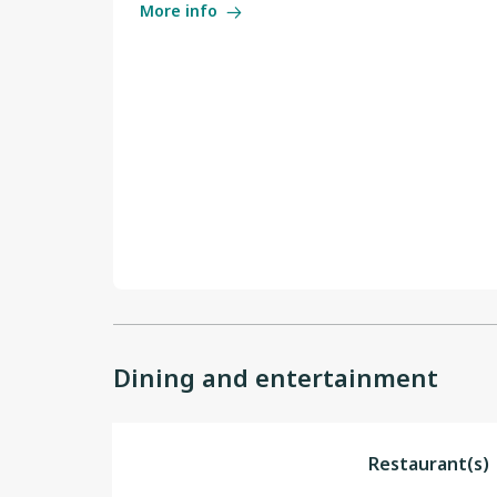
More info
Dining and entertainment
Restaurant(s)