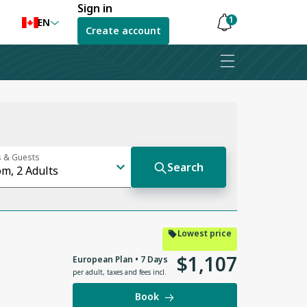
Sign in
1
EN
Create account
Notifications
are
hidden
Lowest price
$
1
,
107
European Plan • 7 Days
per adult
,
taxes and fees incl.
Book