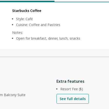
Starbucks Coffee
Style
:
Café
Cuisine
:
Coffee and Pastries
Notes
:
Open for breakfast, dinner, lunch, snacks
Extra features
e
Resort Fee ($)
m Balcony Suite
See full details