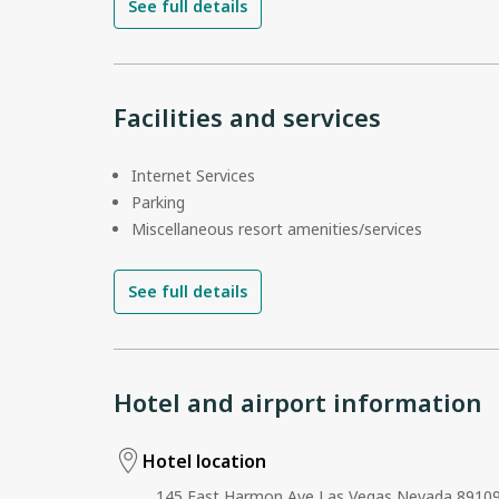
See full details
Facilities and services
Internet Services
Parking
Miscellaneous resort amenities/services
See full details
Hotel and airport information
Hotel location
145 East Harmon Ave Las Vegas Nevada 89109 