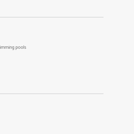
imming pools