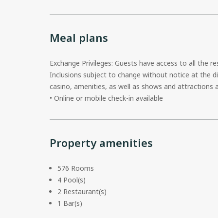
Meal plans
Exchange Privileges: Guests have access to all the r
Inclusions subject to change without notice at the di
casino, amenities, as well as shows and attraction
• Online or mobile check-in available
Property amenities
576 Rooms
4 Pool(s)
2 Restaurant(s)
1 Bar(s)