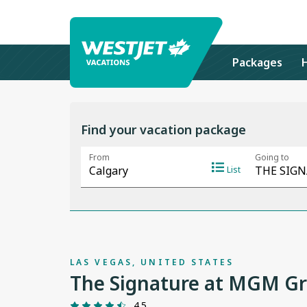
Packages
Find your vacation package
LAS VEGAS, UNITED STATES
The Signature at MGM Gra
4.5