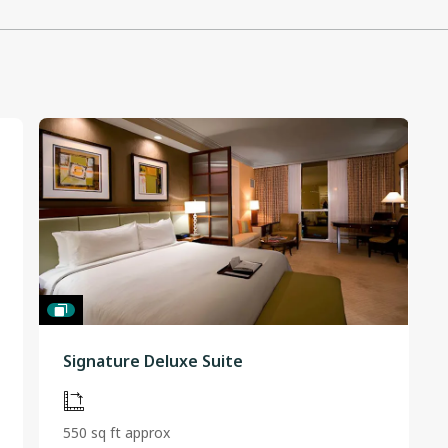
Signature Deluxe Suite
550 sq ft approx