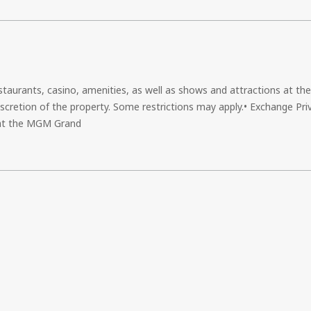
estaurants, casino, amenities, as well as shows and attractions at th
scretion of the property. Some restrictions may apply.• Exchange Priv
s at the MGM Grand