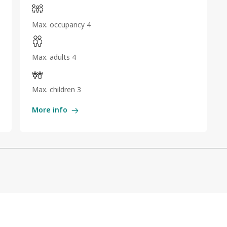
Max. occupancy 4
Max. adults 4
Max. children 3
More info