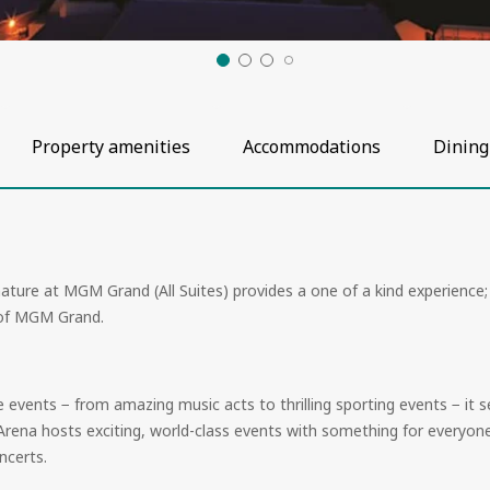
Property amenities
Accommodations
Dining
ature at MGM Grand (All Suites) provides a one of a kind experience
t of MGM Grand.
ive events − from amazing music acts to thrilling sporting events − i
 Arena hosts exciting, world-class events with something for everyone
ncerts.