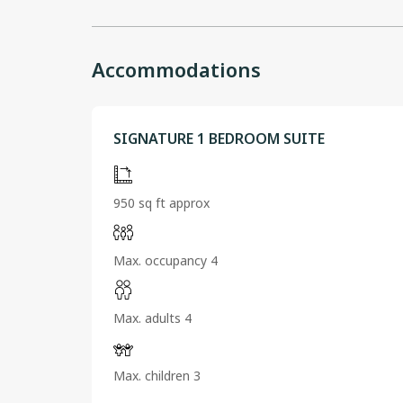
Accommodations
SIGNATURE 1 BEDROOM SUITE
950 sq ft approx
Max. occupancy 4
Max. adults 4
Max. children 3