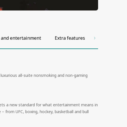
 and entertainment
Extra features
Facilities and
; luxurious all-suite nonsmoking and non-gaming
t sets a new standard for what entertainment means in
 − from UFC, boxing, hockey, basketball and bull