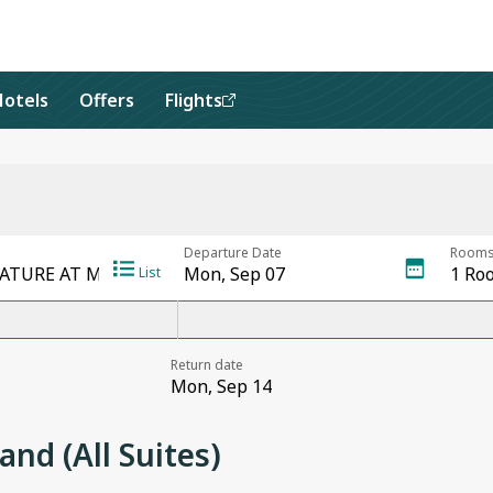
Hotels
Offers
Flights
nd (All Suites)