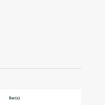
Bar(s)