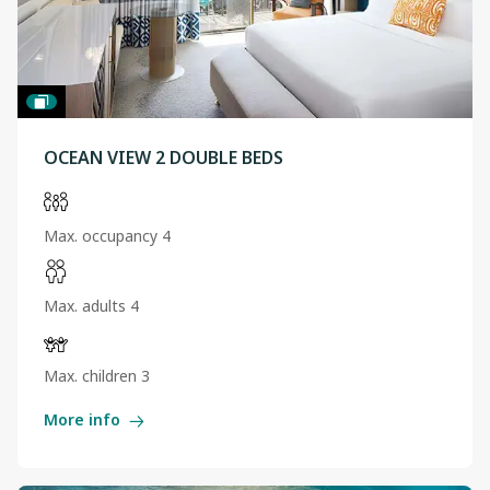
OCEAN VIEW 2 DOUBLE BEDS
Max. occupancy 4
Max. adults 4
Max. children 3
More info