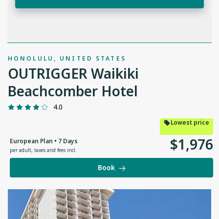
HONOLULU, UNITED STATES
OUTRIGGER Waikiki
Beachcomber Hotel
4.0
Lowest price
$
1
,
976
European Plan • 7 Days
per adult
,
taxes and fees incl.
Book