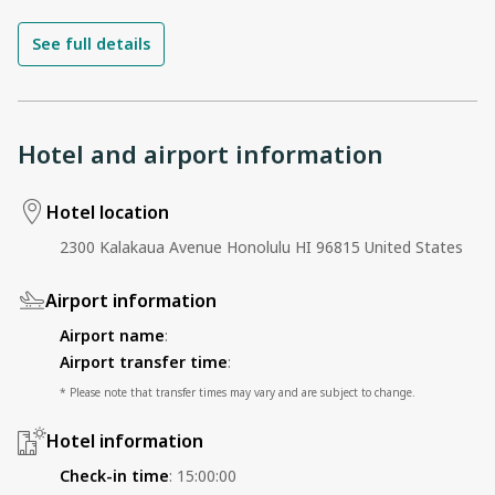
See full details
Hotel and airport information
Hotel location
2300 Kalakaua Avenue Honolulu HI 96815 United States
Airport information
Airport name
:
Airport transfer time
:
* Please note that transfer times may vary and are subject to change.
Hotel information
Check-in time
:
15:00:00