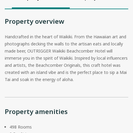
Property overview
Handcrafted in the heart of Waikiki. From the Hawaiian art and
photographs decking the walls to the artisan eats and locally
made beer, OUTRIGGER Waikiki Beachcomber Hotel will
immerse you in the spirit of Waikiki. Inspired by local influencers
and artists, the Beachcomber Originals, this craft hotel was
created with an island vibe and is the perfect place to sip a Mai
Tai and soak in the energy of aloha.
Property amenities
498 Rooms