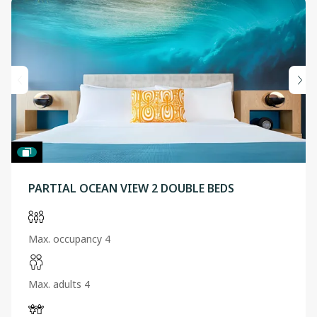
PARTIAL OCEAN VIEW 2 DOUBLE BEDS
Max. occupancy 4
Max. adults 4