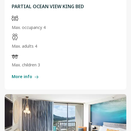
PARTIAL OCEAN VIEW KING BED
Max. occupancy 4
Max. adults 4
Max. children 3
More info