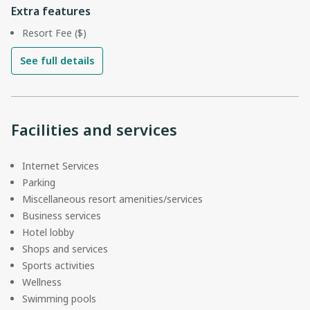
Extra features
Resort Fee ($)
See full details
Facilities and services
Internet Services
Parking
Miscellaneous resort amenities/services
Business services
Hotel lobby
Shops and services
Sports activities
Wellness
Swimming pools