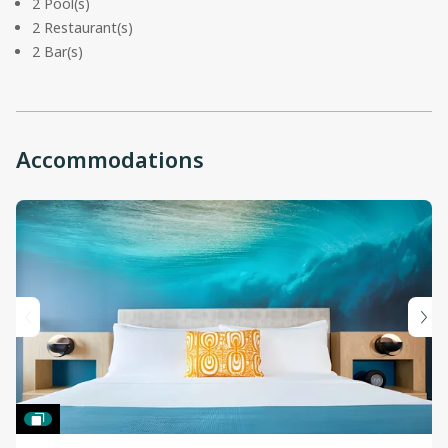
2 Pool(s)
2 Restaurant(s)
2 Bar(s)
Accommodations