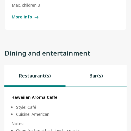
Max. children 3
More info
Dining and entertainment
Restaurant(s)
Bar(s)
Hawaiian Aroma Caffe
Style
:
Café
Cuisine
:
American
Notes
:
Open for breakfast, lunch, snacks