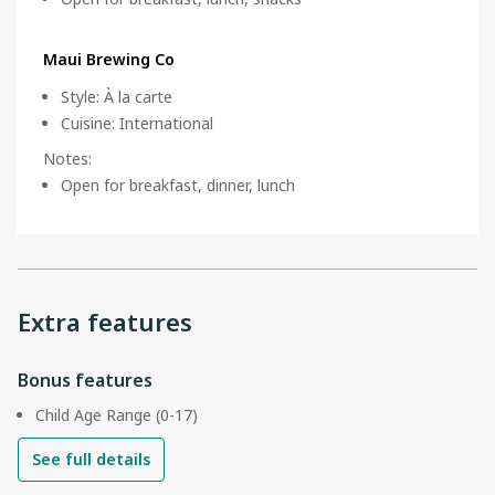
Maui Brewing Co
Style
:
À la carte
Cuisine
:
International
Notes
:
Open for breakfast, dinner, lunch
Extra features
Bonus features
Child Age Range (0-17)
See full details