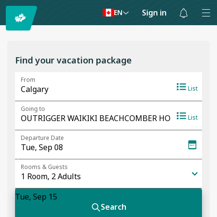
Sign in
EN
Notifications
are
hidden
Find your vacation package