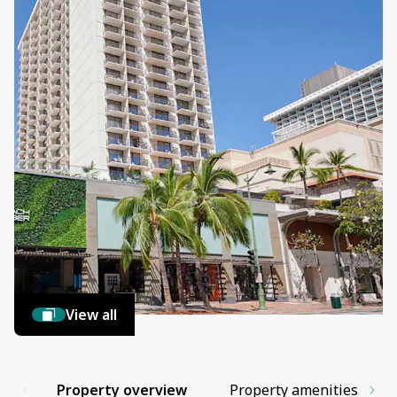
View all
Property overview
Property amenities