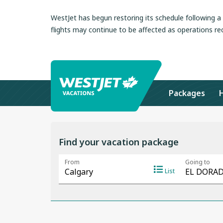
WestJet has begun restoring its schedule following 
flights may continue to be affected as operations re
Packages
Find your vacation package