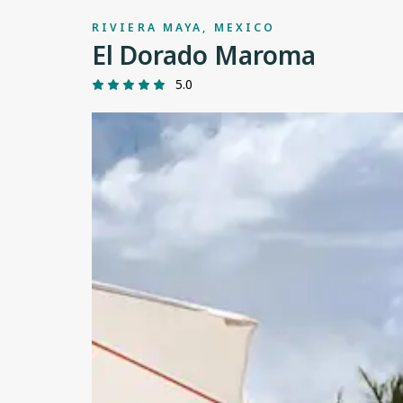
RIVIERA MAYA, MEXICO
El Dorado Maroma
5.0