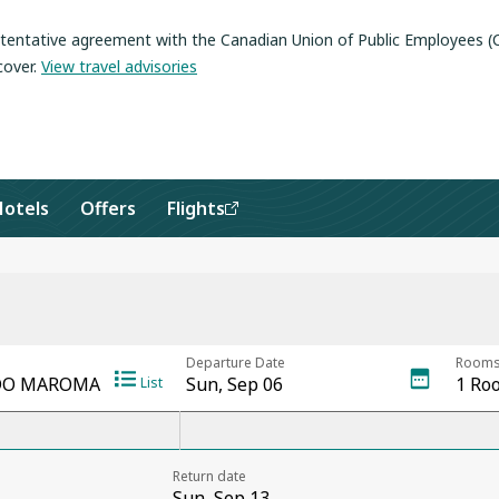
a tentative agreement with the Canadian Union of Public Employees 
cover
.
View travel advisories
Hotels
Offers
Flights