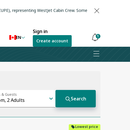
(CUPE), representing WestJet Cabin Crew. Some
Sign in
1
EN
Create account
Notifications
are
hidden
Lowest price