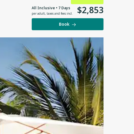
$
2
,
853
All Inclusive • 7 Days
per adult
,
taxes and fees incl.
Book