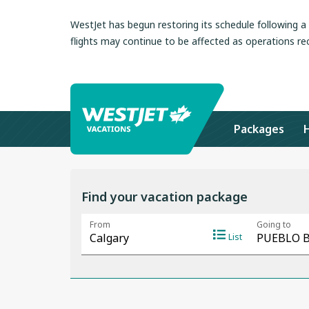
WestJet has begun restoring its schedule following 
flights may continue to be affected as operations re
Packages
Find your vacation package