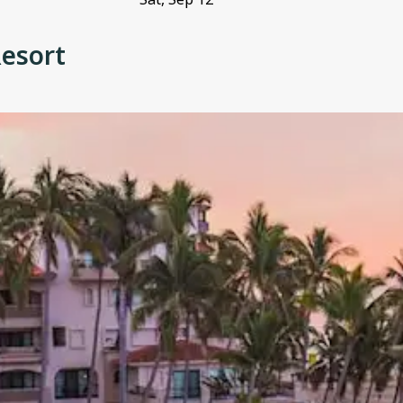
Resort