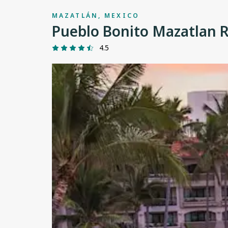
MAZATLÁN, MEXICO
Pueblo Bonito Mazatlan 
4.5