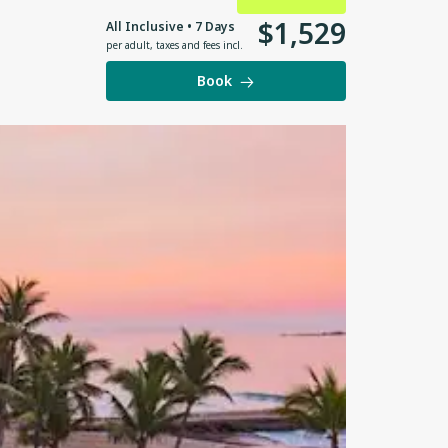
$
1
,
529
All Inclusive • 7 Days
per adult
,
taxes and fees incl.
Book