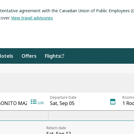
a tentative agreement with the Canadian Union of Public Employees 
cover
.
View travel advisories
Hotels
Offers
Flights