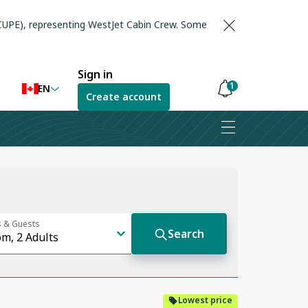
(CUPE), representing WestJet Cabin Crew. Some
Sign in
1
EN
Create account
Notifications
are
hidden
Lowest price