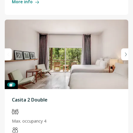
More info
Casita 2 Double
Max. occupancy 4