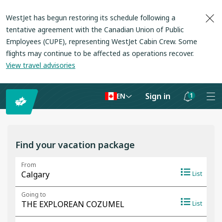
WestJet has begun restoring its schedule following a
tentative agreement with the Canadian Union of Public
Employees (CUPE), representing WestJet Cabin Crew. Some
flights may continue to be affected as operations recover
.
View travel advisories
Sign in
1
EN
Notifications
are
hidden
Find your vacation package