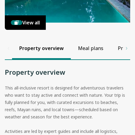
View all
Property overview
Meal plans
Propert
Property overview
This all-inclusive resort is designed for adventurous travelers
who want to stay active and connect with nature. Your trip is
fully planned for you, with curated excursions to beaches,
reefs, Mayan ruins, and local towns—scheduled based on
weather and season for the best experience.
Activities are led by expert guides and include all logistics,