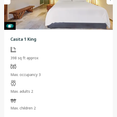
Casita 1 King
398 sq ft approx
Max. occupancy 3
Max. adults 2
Max. children 2