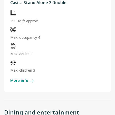
Casita Stand Alone 2 Double
398 sq ft approx
Max. occupancy 4
Max. adults 3
Max. children 3
More info
Dining and entertainment