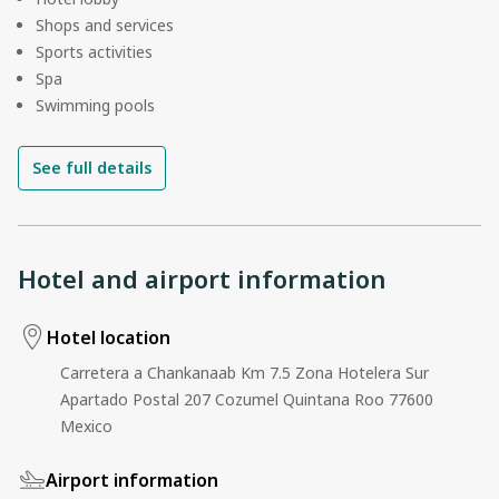
Shops and services
Sports activities
Spa
Swimming pools
See full details
Hotel and airport information
Hotel location
Carretera a Chankanaab Km 7.5 Zona Hotelera Sur
Apartado Postal 207 Cozumel Quintana Roo 77600
Mexico
Airport information