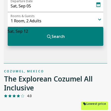
COZUMEL, MEXICO
The Explorean Cozumel All
Inclusive
4.0
Lowest price