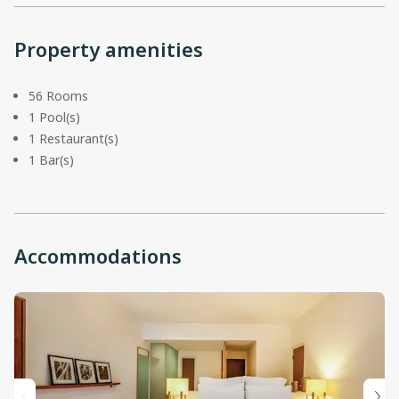
Property amenities
56 Rooms
1 Pool(s)
1 Restaurant(s)
1 Bar(s)
Accommodations