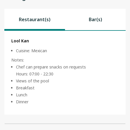
Restaurant(s)
Bar(s)
Lool Kan
Cuisine
:
Mexican
Notes
:
Chef can prepare snacks on requests
Hours: 07:00 - 22:30
Views of the pool
Breakfast
Lunch
Dinner