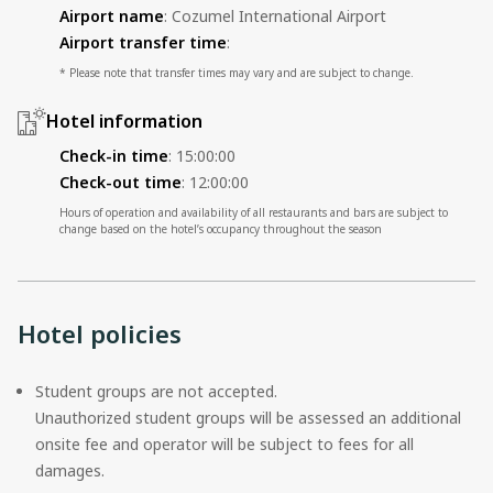
Airport name
:
Cozumel International Airport
Airport transfer time
:
* Please note that transfer times may vary and are subject to change.
Hotel information
Check-in time
:
15:00:00
Check-out time
:
12:00:00
Hours of operation and availability of all restaurants and bars are subject to
change based on the hotel’s occupancy throughout the season
Hotel policies
Student groups are not accepted.
Unauthorized student groups will be assessed an additional
onsite fee and operator will be subject to fees for all
damages.