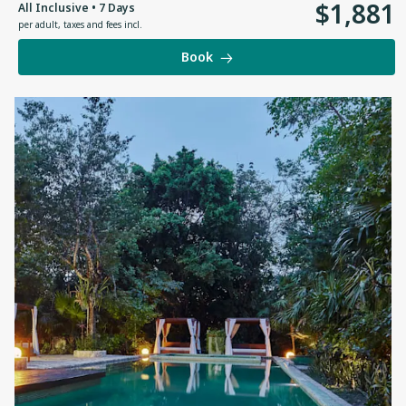
$
1
,
881
All Inclusive • 7 Days
per adult
,
taxes and fees incl.
Book