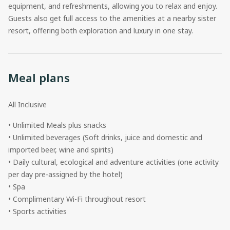
equipment, and refreshments, allowing you to relax and enjoy.
Guests also get full access to the amenities at a nearby sister
resort, offering both exploration and luxury in one stay.
Meal plans
All Inclusive
• Unlimited Meals plus snacks
• Unlimited beverages (Soft drinks, juice and domestic and
imported beer, wine and spirits)
• Daily cultural, ecological and adventure activities (one activity
per day pre-assigned by the hotel)
• Spa
• Complimentary Wi-Fi throughout resort
• Sports activities