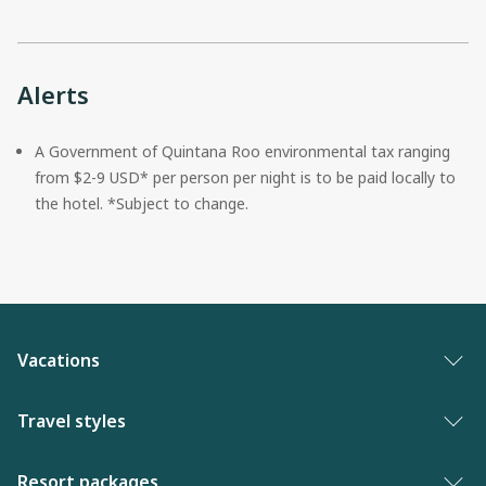
Alerts
A Government of Quintana Roo environmental tax ranging 
from $2-9 USD* per person per night is to be paid locally to 
the hotel. *Subject to change.
Vacations
Vacation packages
Travel styles
Best of vacations
Adults only vacations
Resort packages