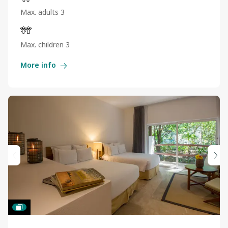
Max. adults 3
Max. children 3
More info