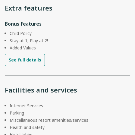
Extra features
Bonus features
Child Policy
Stay at 1, Play at 2!
Added Values
See full details
Facilities and services
Internet Services
Parking
Miscellaneous resort amenities/services
Health and safety
Hotel lobby