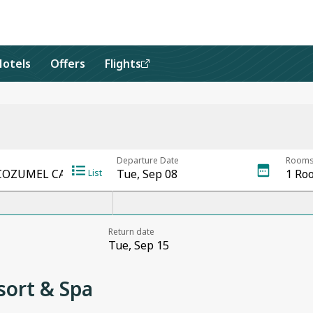
Hotels
Offers
Flights
ort & Spa