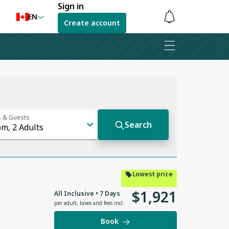
Sign in
EN
Create account
Notifications
are
hidden
Lowest price
$
1
,
921
All Inclusive • 7 Days
per adult
,
taxes and fees incl.
Book