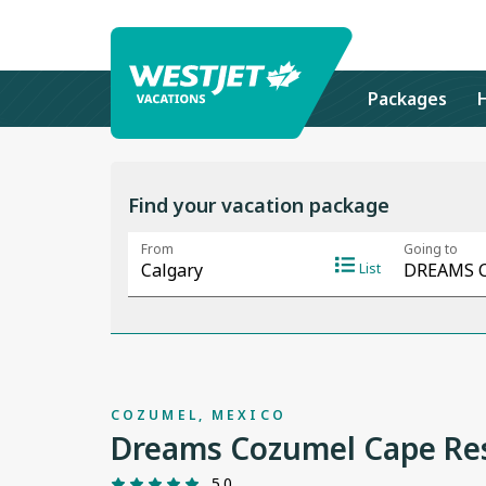
Packages
Find your vacation package
COZUMEL, MEXICO
Dreams Cozumel Cape Res
5.0