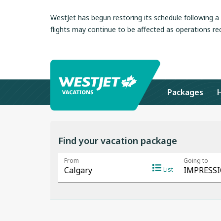
WestJet has begun restoring its schedule following 
flights may continue to be affected as operations re
Packages
Find your vacation package