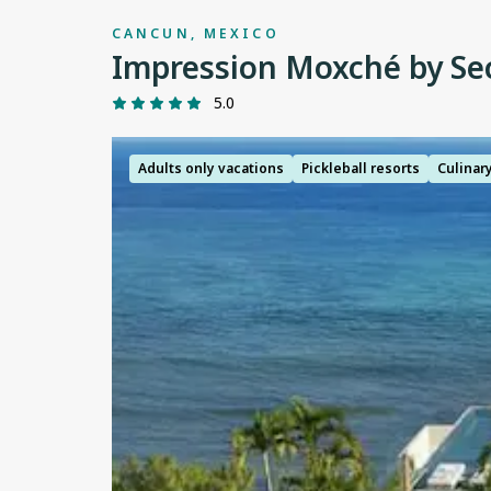
CANCUN, MEXICO
Impression Moxché by Se
5.0
Adults only vacations
Pickleball resorts
Culinar