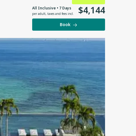
$
4
,
144
All Inclusive • 7 Days
per adult
,
taxes and fees incl.
Book