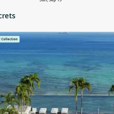
crets
y Collection