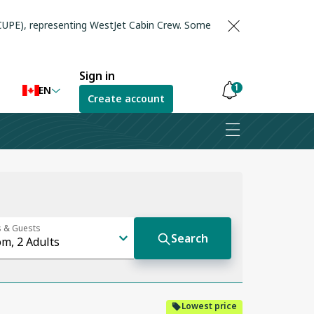
(CUPE), representing WestJet Cabin Crew. Some
Sign in
1
EN
Create account
Notifications
are
hidden
Lowest price