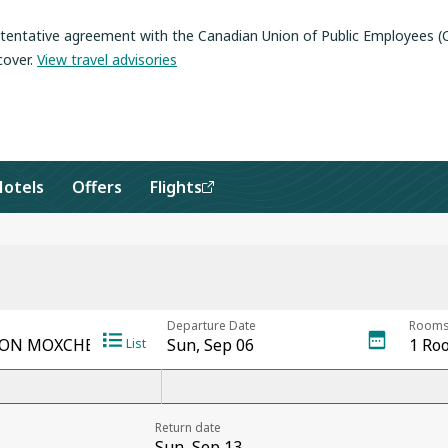
a tentative agreement with the Canadian Union of Public Employees 
cover
.
View travel advisories
Hotels
Offers
Flights