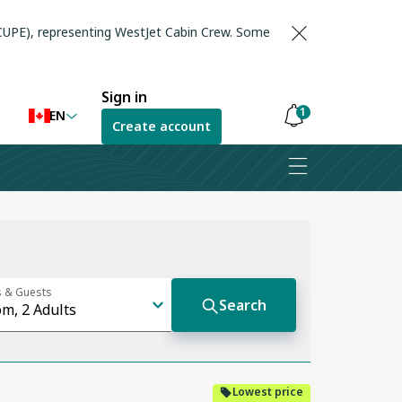
(CUPE), representing WestJet Cabin Crew. Some
Sign in
1
EN
Create account
Notifications
are
hidden
Lowest price