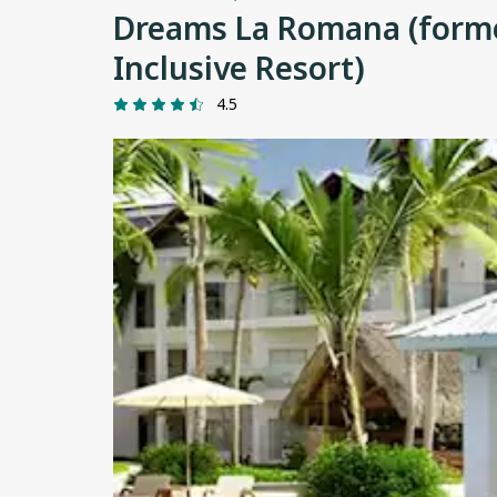
Dreams La Romana (former
Inclusive Resort)
4.5