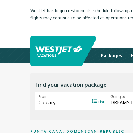
WestJet has begun restoring its schedule following 
flights may continue to be affected as operations re
Packages
Find your vacation package
PUNTA CANA, DOMINICAN REPUBLIC