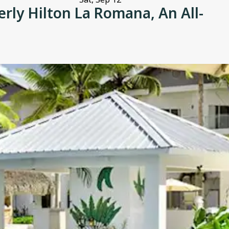
ly Hilton La Romana, An All-