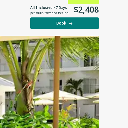
$
2
,
408
All Inclusive • 7 Days
per adult
,
taxes and fees incl.
Book