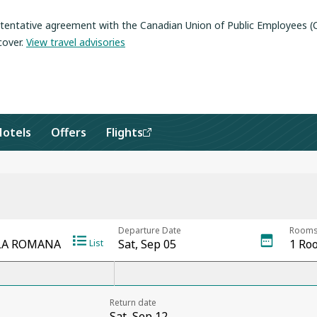
a tentative agreement with the Canadian Union of Public Employees 
cover
.
View travel advisories
Hotels
Offers
Flights