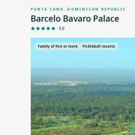
PUNTA CANA, DOMINICAN REPUBLIC
Barcelo Bavaro Palace
5.0
Family of five or more
Pickleball resorts