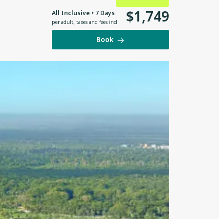
$
1
,
749
All Inclusive • 7 Days
per adult
,
taxes and fees incl.
Book