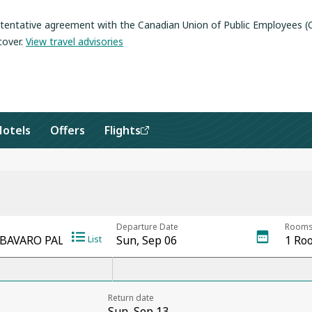
a tentative agreement with the Canadian Union of Public Employees 
cover
.
View travel advisories
Hotels
Offers
Flights