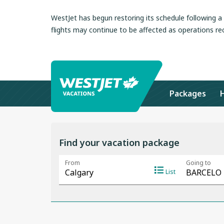
WestJet has begun restoring its schedule following 
flights may continue to be affected as operations re
Packages
Find your vacation package