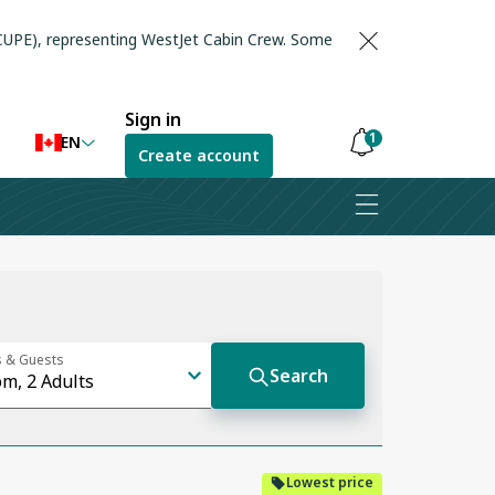
(CUPE), representing WestJet Cabin Crew. Some
Sign in
1
EN
Create account
Notifications
are
hidden
Lowest price