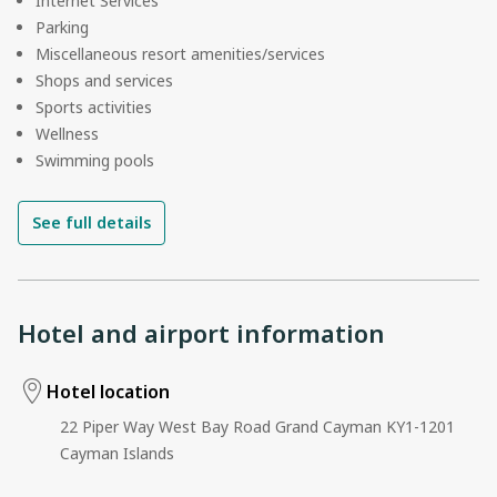
Internet Services
Parking
Miscellaneous resort amenities/services
Shops and services
Sports activities
Wellness
Swimming pools
See full details
Hotel and airport information
Hotel location
22 Piper Way West Bay Road Grand Cayman KY1-1201
Cayman Islands