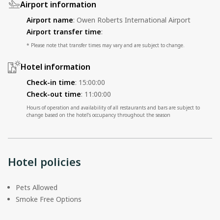
Airport information
Airport name
:
Owen Roberts International Airport
Airport transfer time
:
* Please note that transfer times may vary and are subject to change.
Hotel information
Check-in time
:
15:00:00
Check-out time
:
11:00:00
Hours of operation and availability of all restaurants and bars are subject to
change based on the hotel’s occupancy throughout the season
Hotel policies
Pets Allowed
Smoke Free Options