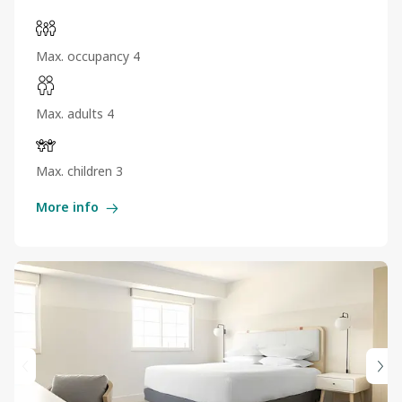
Max. occupancy 4
Max. adults 4
Max. children 3
More info