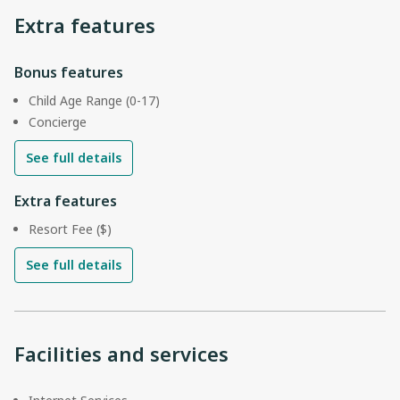
Extra features
Bonus features
Child Age Range (0-17)
Concierge
See full details
Extra features
Resort Fee ($)
See full details
Facilities and services