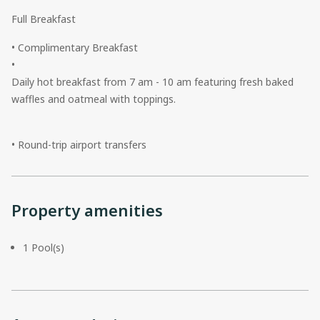
Full Breakfast
• Complimentary Breakfast
•
Daily hot breakfast from 7 am - 10 am featuring fresh baked
waffles and oatmeal with toppings.
• Round-trip airport transfers
Property amenities
1 Pool(s)