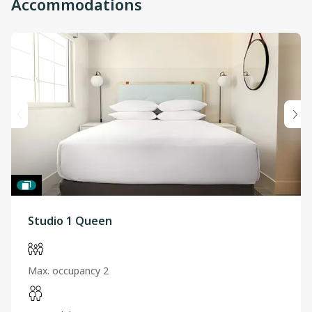
Accommodations
Studio 1 Queen
Max. occupancy 2