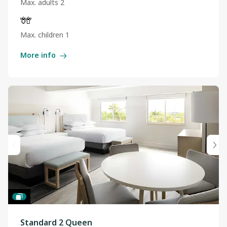
Max. adults 2
Max. children 1
More info
Standard 2 Queen