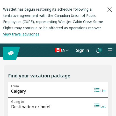
WestJet has begun restoring its schedule following a
tentative agreement with the Canadian Union of Public
Employees (CUPE), representing WestJet Cabin Crew. Some
flights may continue to be affected as operations recover
.
View travel advisories
Sign in
1
EN
Notifications
are
hidden
Find your vacation package