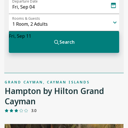
GRAND CAYMAN, CAYMAN ISLANDS
Hampton by Hilton Grand
Cayman
3.0