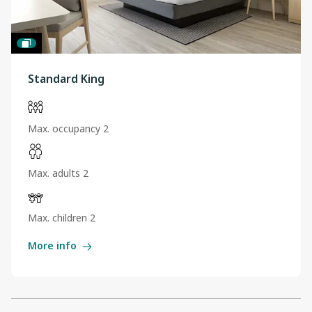
Standard King
Max. occupancy 2
Max. adults 2
Max. children 2
More info