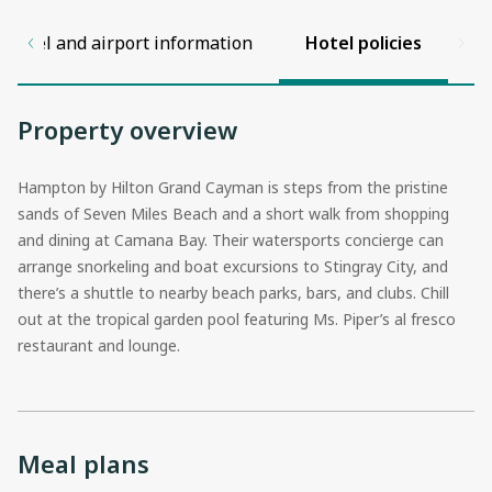
Hotel and airport information
Hotel policies
Property overview
Hampton by Hilton Grand Cayman is steps from the pristine
sands of Seven Miles Beach and a short walk from shopping
and dining at Camana Bay. Their watersports concierge can
arrange snorkeling and boat excursions to Stingray City, and
there’s a shuttle to nearby beach parks, bars, and clubs. Chill
out at the tropical garden pool featuring Ms. Piper’s al fresco
restaurant and lounge.
Meal plans