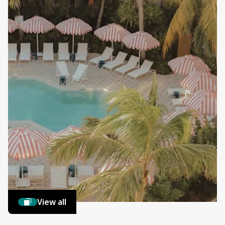
View all