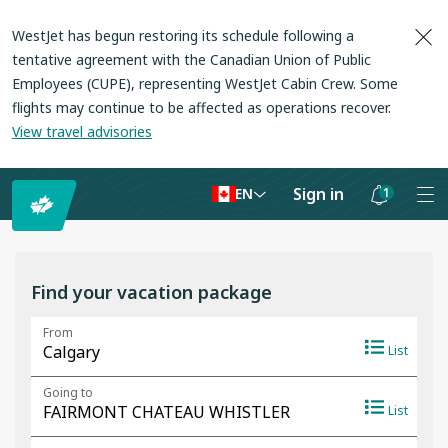
WestJet has begun restoring its schedule following a
tentative agreement with the Canadian Union of Public
Employees (CUPE), representing WestJet Cabin Crew. Some
flights may continue to be affected as operations recover
.
View travel advisories
Sign in
1
EN
Notifications
are
hidden
Find your vacation package