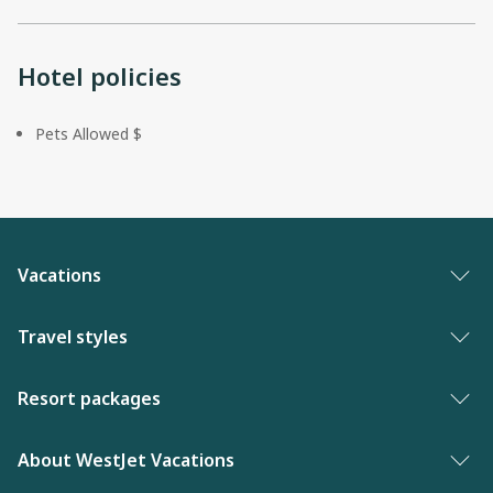
Hotel policies
Pets Allowed $
Vacations
Vacation packages
Travel styles
Best of vacations
Adults only vacations
Resort packages
New to WestJet Vacations
Award-winning resorts
Bahamas resorts
About WestJet Vacations
Luxury resorts