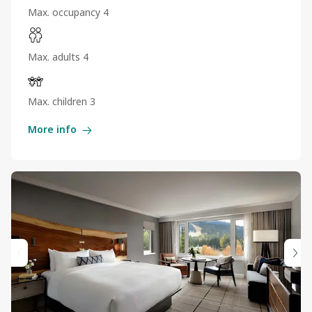
Max. occupancy 4
Max. adults 4
Max. children 3
More info