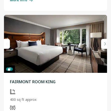
FAIRMONT ROOM KING
400 sq ft approx