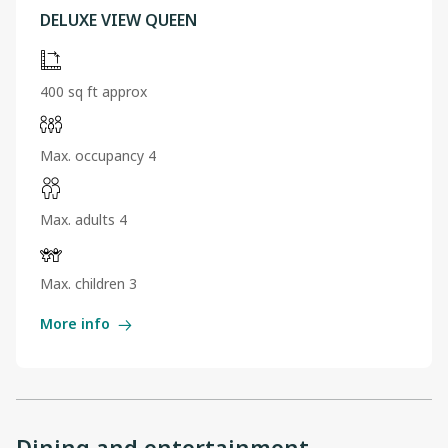
DELUXE VIEW QUEEN
400 sq ft approx
Max. occupancy 4
Max. adults 4
Max. children 3
More info
Dining and entertainment