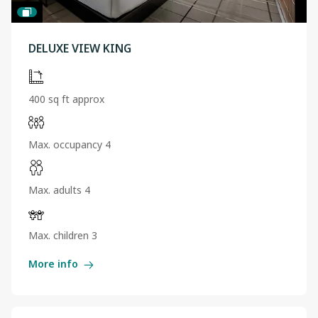
DELUXE VIEW KING
400 sq ft approx
Max. occupancy 4
Max. adults 4
Max. children 3
More info