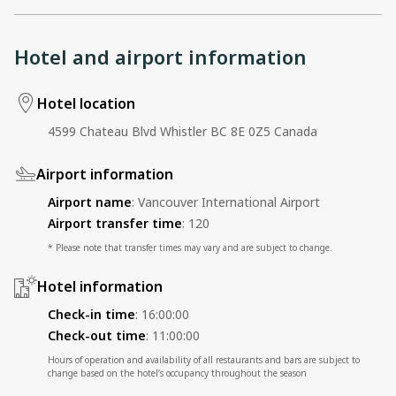
Hotel and airport information
Hotel location
4599 Chateau Blvd Whistler BC 8E 0Z5 Canada
Airport information
Airport name
:
Vancouver International Airport
Airport transfer time
:
120
* Please note that transfer times may vary and are subject to change.
Hotel information
Check-in time
:
16:00:00
Check-out time
:
11:00:00
Hours of operation and availability of all restaurants and bars are subject to
change based on the hotel’s occupancy throughout the season