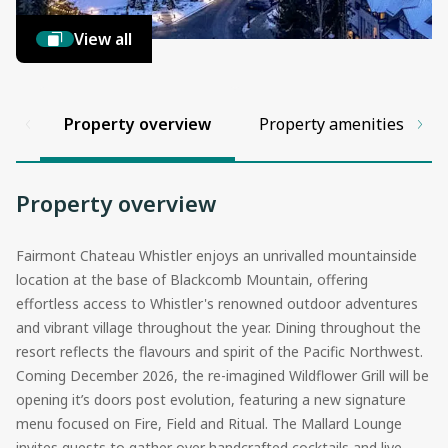
View all
Property overview
Property amenities
Property overview
Fairmont Chateau Whistler enjoys an unrivalled mountainside
location at the base of Blackcomb Mountain, offering
effortless access to Whistler's renowned outdoor adventures
and vibrant village throughout the year. Dining throughout the
resort reflects the flavours and spirit of the Pacific Northwest.
Coming December 2026, the re-imagined Wildflower Grill will be
opening it’s doors post evolution, featuring a new signature
menu focused on Fire, Field and Ritual. The Mallard Lounge
invites guests to gather over handcrafted cocktails and live