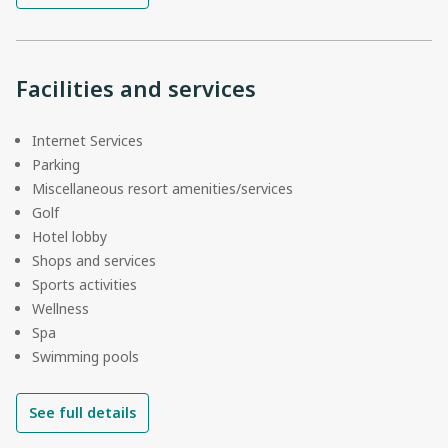
Facilities and services
Internet Services
Parking
Miscellaneous resort amenities/services
Golf
Hotel lobby
Shops and services
Sports activities
Wellness
Spa
Swimming pools
See full details