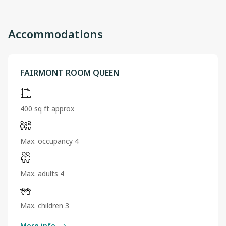
Accommodations
FAIRMONT ROOM QUEEN
400 sq ft approx
Max. occupancy 4
Max. adults 4
Max. children 3
More info