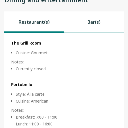
Restaurant(s)
Bar(s)
The Grill Room
Cuisine
:
Gourmet
Notes
:
Currently closed
Portobello
Style
:
À la carte
Cuisine
:
American
Notes
:
Breakfast: 7:00 - 11:00
Lunch: 11:00 - 16:00