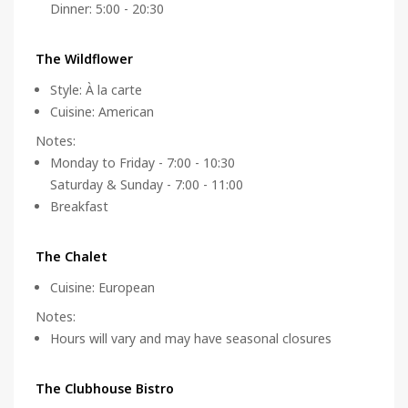
Dinner: 5:00 - 20:30
The Wildflower
Style
:
À la carte
Cuisine
:
American
Notes
:
Monday to Friday - 7:00 - 10:30
Saturday & Sunday - 7:00 - 11:00
Breakfast
The Chalet
Cuisine
:
European
Notes
:
Hours will vary and may have seasonal closures
The Clubhouse Bistro