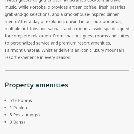
music, while Portobello provides artisan coffee, fresh pastries,
grab-and-go selections, and a smokehouse-inspired dinner
menu. After a day of exploring, unwind in our outdoor pools,
multiple hot tubs and saunas, and a mountainside spa designed
for complete relaxation. From spacious guest rooms and suites
to personalized service and premium resort amenities,
Fairmont Chateau Whistler delivers an iconic luxury mountain
resort experience in every season.
Property amenities
519 Rooms
1 Pool(s)
5 Restaurant(s)
3 Bar(s)