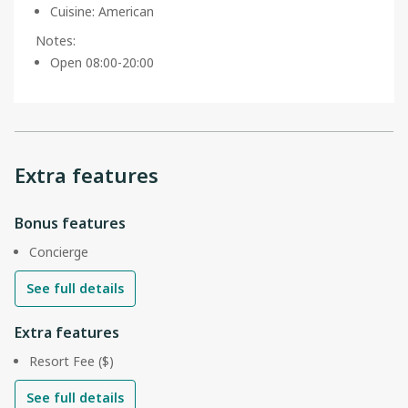
Cuisine
:
American
Notes
:
Open 08:00-20:00
Extra features
Bonus features
Concierge
See full details
Extra features
Resort Fee ($)
See full details