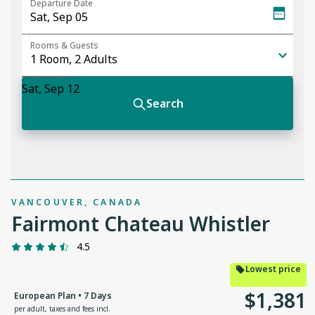
VANCOUVER, CANADA
Fairmont Chateau Whistler
4.5
Lowest price
$
1
,
381
European Plan • 7 Days
per adult
,
taxes and fees incl.