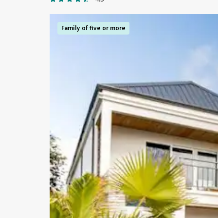
Family of five or more