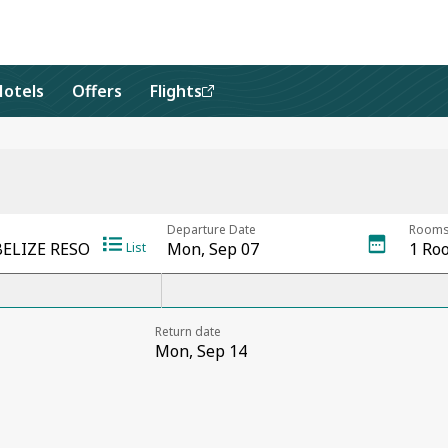
Hotels
Offers
Flights