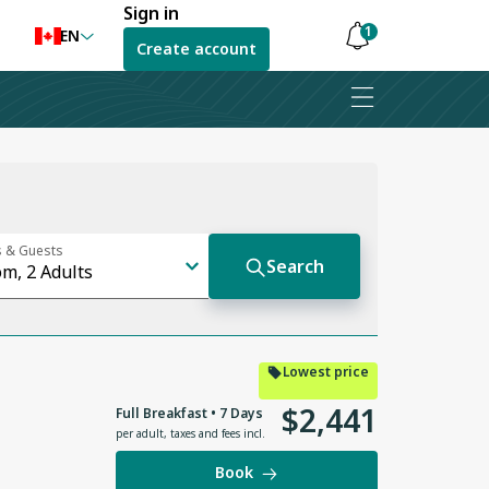
Sign in
1
EN
Create account
Notifications
are
hidden
Lowest price
$
2
,
441
Full Breakfast • 7 Days
per adult
,
taxes and fees incl.
Book