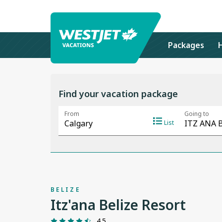
Packages
Find your vacation package
BELIZE
Itz'ana Belize Resort
4.5