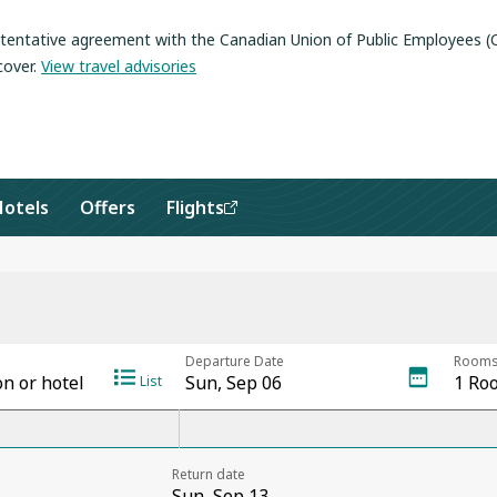
a tentative agreement with the Canadian Union of Public Employees 
cover
.
View travel advisories
Hotels
Offers
Flights