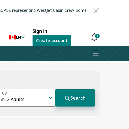
(CUPE), representing WestJet Cabin Crew. Some
Sign in
1
EN
Create account
Notifications
are
hidden