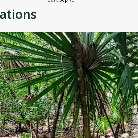
ations