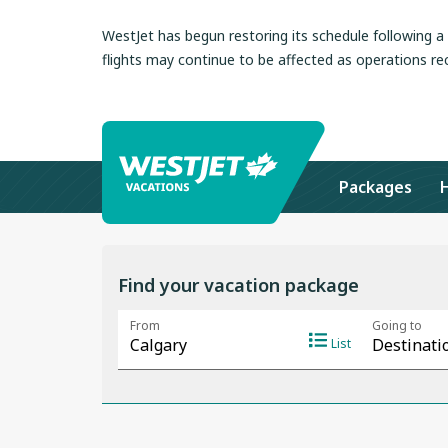
WestJet has begun restoring its schedule following 
flights may continue to be affected as operations re
Packages
Find your vacation package