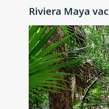
Riviera Maya vac