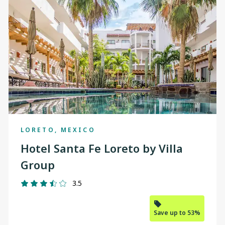
changed
to
"Calgary"
LORETO, MEXICO
Hotel Santa Fe Loreto by Villa
Group
3.5
Save up to 53%