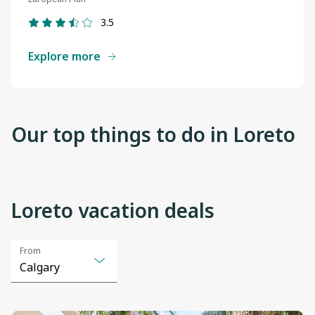
3.5
Explore more
Our top things to do in Loreto
Loreto vacation deals
View
View
From
details
details
Calgary
Selected
Calgary
option