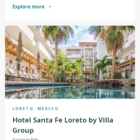
Explore more
LORETO, MEXICO
Hotel Santa Fe Loreto by Villa
Group
European Plan