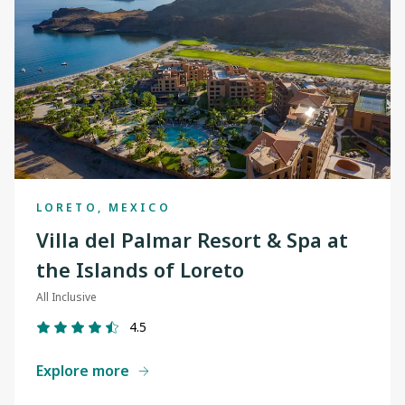
LORETO, MEXICO
Villa del Palmar Resort & Spa at
the Islands of Loreto
All Inclusive
4.5
Explore more