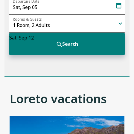
Loreto vacations