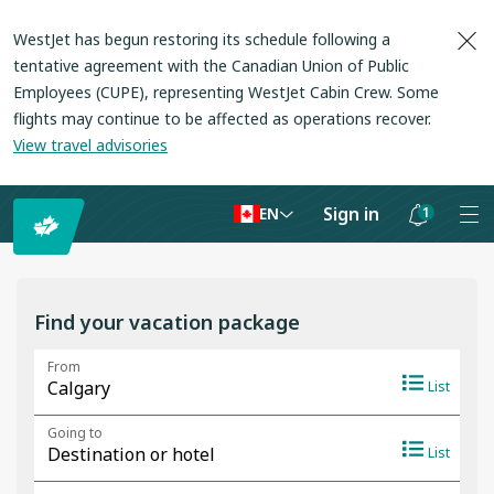
WestJet has begun restoring its schedule following a
tentative agreement with the Canadian Union of Public
Employees (CUPE), representing WestJet Cabin Crew. Some
flights may continue to be affected as operations recover
.
View travel advisories
Sign in
1
EN
Notifications
are
hidden
Find your vacation package