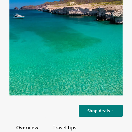
Shop deals
Overview
Travel tips