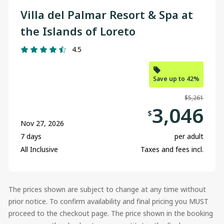
Villa del Palmar Resort & Spa at
the Islands of Loreto
4.5
Save up to 42%
$5,261
3,046
$
Nov 27, 2026
7 days
per adult
All Inclusive
Taxes and fees incl.
The prices shown are subject to change at any time without
prior notice. To confirm availability and final pricing you MUST
proceed to the checkout page. The price shown in the booking