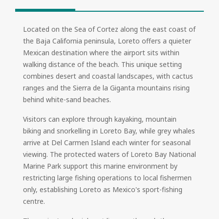
Located on the Sea of Cortez along the east coast of
the Baja California peninsula, Loreto offers a quieter
Mexican destination where the airport sits within
walking distance of the beach. This unique setting
combines desert and coastal landscapes, with cactus
ranges and the Sierra de la Giganta mountains rising
behind white-sand beaches.
Visitors can explore through kayaking, mountain
biking and snorkelling in Loreto Bay, while grey whales
arrive at Del Carmen Island each winter for seasonal
viewing. The protected waters of Loreto Bay National
Marine Park support this marine environment by
restricting large fishing operations to local fishermen
only, establishing Loreto as Mexico's sport-fishing
centre.