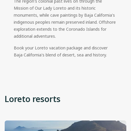
The region's colonial past lives on through the
Mission of Our Lady Loreto and its historic
monuments, while cave paintings by Baja California's
indigenous peoples remain preserved inland. Offshore
exploration extends to the Coronado Islands for
additional adventures.
Book your Loreto vacation package and discover
Baja California's blend of desert, sea and history.
Loreto resorts