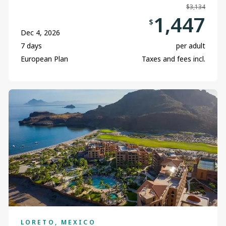
$3,134
1,447
$
Dec 4, 2026
7 days
per adult
European Plan
Taxes and fees incl.
LORETO, MEXICO