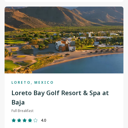
LORETO, MEXICO
Loreto Bay Golf Resort & Spa at
Baja
Full Breakfast
4.0