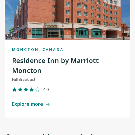
MONCTON, CANADA
Residence Inn by Marriott
Moncton
Full Breakfast
4.0
Explore more