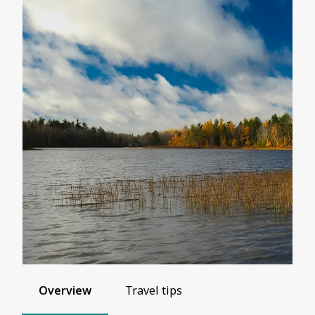
Overview
Travel tips