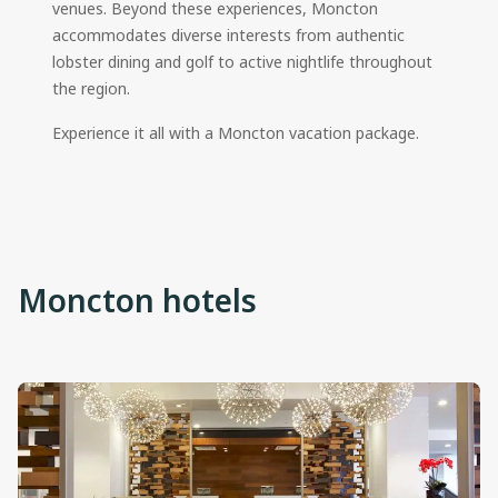
venues. Beyond these experiences, Moncton
accommodates diverse interests from authentic
lobster dining and golf to active nightlife throughout
the region.
Experience it all with a Moncton vacation package.
Moncton hotels