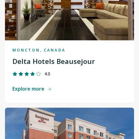
MONCTON, CANADA
Delta Hotels Beausejour
4.0
Explore more