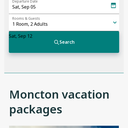
Moncton vacation
packages