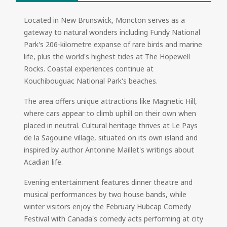
Located in New Brunswick, Moncton serves as a
gateway to natural wonders including Fundy National
Park's 206-kilometre expanse of rare birds and marine
life, plus the world's highest tides at The Hopewell
Rocks. Coastal experiences continue at
Kouchibouguac National Park's beaches.
The area offers unique attractions like Magnetic Hill,
where cars appear to climb uphill on their own when
placed in neutral. Cultural heritage thrives at Le Pays
de la Sagouine village, situated on its own island and
inspired by author Antonine Maillet's writings about
Acadian life.
Evening entertainment features dinner theatre and
musical performances by two house bands, while
winter visitors enjoy the February Hubcap Comedy
Festival with Canada's comedy acts performing at city