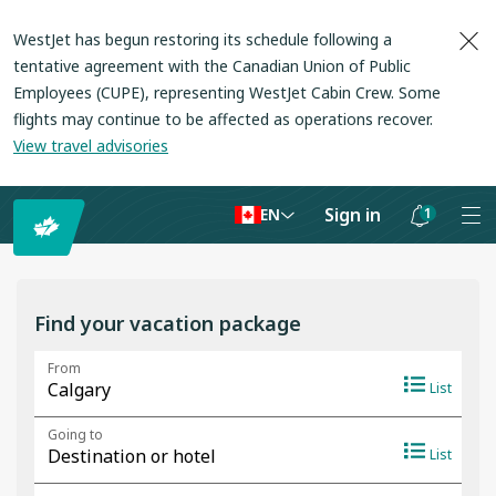
WestJet has begun restoring its schedule following a
tentative agreement with the Canadian Union of Public
Employees (CUPE), representing WestJet Cabin Crew. Some
flights may continue to be affected as operations recover
.
View travel advisories
Sign in
1
EN
Notifications
are
hidden
Find your vacation package