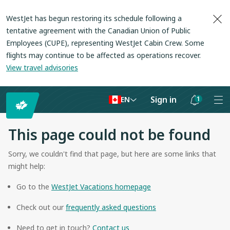
WestJet has begun restoring its schedule following a
tentative agreement with the Canadian Union of Public
Employees (CUPE), representing WestJet Cabin Crew. Some
flights may continue to be affected as operations recover
.
View travel advisories
Sign in
1
EN
Notifications
are
This page could not be found
hidden
Sorry, we couldn't find that page, but here are some links that
might help:
Go to the
WestJet Vacations homepage
Check out our
frequently asked questions
Need to get in touch?
Contact us