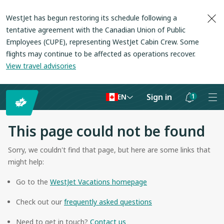
WestJet has begun restoring its schedule following a
tentative agreement with the Canadian Union of Public
Employees (CUPE), representing WestJet Cabin Crew. Some
flights may continue to be affected as operations recover
.
View travel advisories
Sign in
1
EN
Notifications
are
This page could not be found
hidden
Sorry, we couldn't find that page, but here are some links that
might help:
Go to the
WestJet Vacations homepage
Check out our
frequently asked questions
Need to get in touch?
Contact us