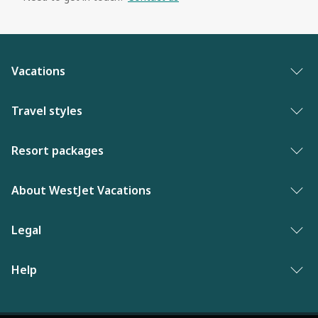
Vacations
Vacation packages
Travel styles
Best of vacations
Adults only vacations
Resort packages
New to WestJet Vacations
Award-winning resorts
Bahamas resorts
About WestJet Vacations
Luxury resorts
Florida resorts
Contact us
Legal
Vacations for singles
Mexico resorts
Why WestJet Vacations?
Family of five or more
Privacy policy
Help
Dominican Republic resorts
Airline information
Family vacations
Terms and conditions
Las Vegas resorts
Frequently asked questions
WestJet Rewards