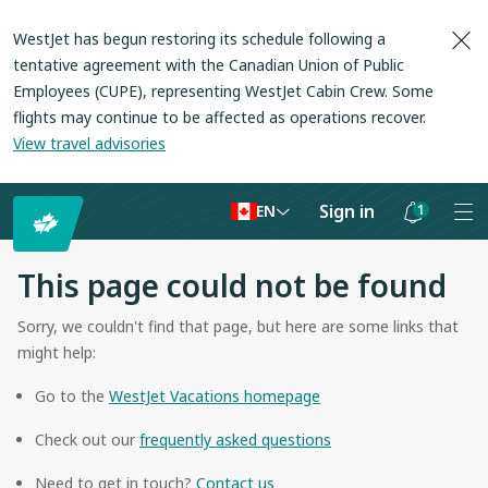
WestJet has begun restoring its schedule following a
tentative agreement with the Canadian Union of Public
Employees (CUPE), representing WestJet Cabin Crew. Some
flights may continue to be affected as operations recover
.
View travel advisories
Sign in
1
EN
Notifications
are
This page could not be found
hidden
Sorry, we couldn't find that page, but here are some links that
might help:
Go to the
WestJet Vacations homepage
Check out our
frequently asked questions
Need to get in touch?
Contact us