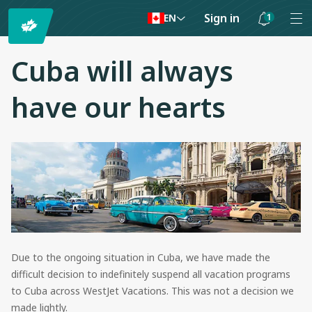
Sign in
1
EN
Notifications
are
Cuba will always
hidden
have our hearts
Due to the ongoing situation in Cuba, we have made the
difficult decision to indefinitely suspend all vacation programs
to Cuba across WestJet Vacations. This was not a decision we
made lightly.