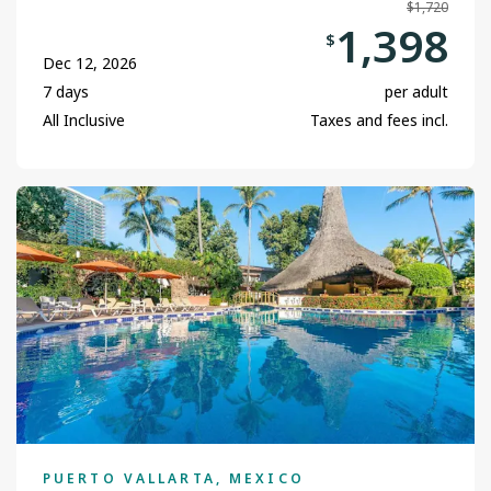
$1,720
1,398
$
Dec 12, 2026
7 days
per adult
All Inclusive
Taxes and fees incl.
PUERTO VALLARTA, MEXICO