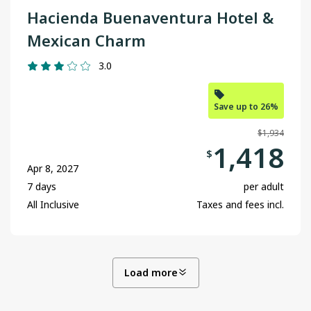
Hacienda Buenaventura Hotel &
Mexican Charm
3.0
Save up to 26%
$1,934
1,418
$
Apr 8, 2027
7 days
per adult
All Inclusive
Taxes and fees incl.
Load more