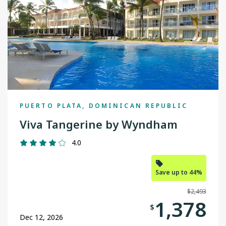
Thunder Bay
Toronto
Vancouver
Victoria
Winnipeg
PUERTO PLATA, DOMINICAN REPUBLIC
Yellowknife
Viva Tangerine by Wyndham
4.0
Save up to 44%
$2,493
1,378
$
Dec 12, 2026