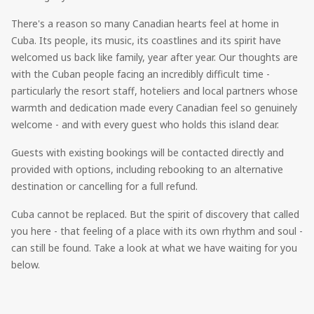
There's a reason so many Canadian hearts feel at home in
Cuba. Its people, its music, its coastlines and its spirit have
welcomed us back like family, year after year. Our thoughts are
with the Cuban people facing an incredibly difficult time -
particularly the resort staff, hoteliers and local partners whose
warmth and dedication made every Canadian feel so genuinely
welcome - and with every guest who holds this island dear.
Guests with existing bookings will be contacted directly and
provided with options, including rebooking to an alternative
destination or cancelling for a full refund.
Cuba cannot be replaced. But the spirit of discovery that called
you here - that feeling of a place with its own rhythm and soul -
can still be found. Take a look at what we have waiting for you
below.