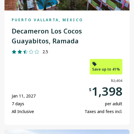
PUERTO VALLARTA, MEXICO
Decameron Los Cocos
Guayabitos, Ramada
2.5
Save up to 41%
$2,404
1,398
$
Jan 11, 2027
7 days
per adult
All Inclusive
Taxes and fees incl.