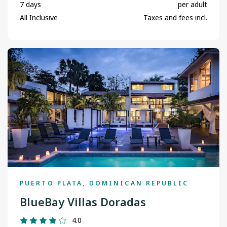
7 days
per adult
All Inclusive
Taxes and fees incl.
PUERTO PLATA, DOMINICAN REPUBLIC
BlueBay Villas Doradas
4.0