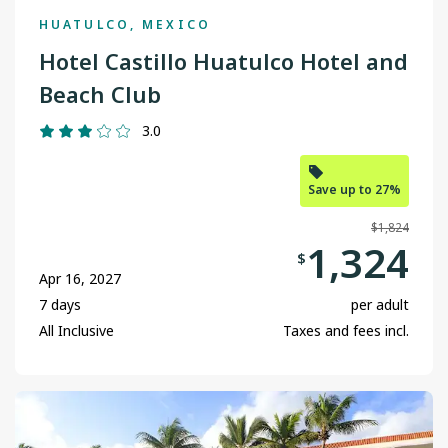
HUATULCO, MEXICO
Grande Prairie
Hotel Castillo Huatulco Hotel and
Halifax
Beach Club
Kamloops
3.0
Kelowna
Save up to 27%
Nanaimo
$1,824
Ottawa
1,324
$
Apr 16, 2027
Prince George
7 days
per adult
Regina
All Inclusive
Taxes and fees incl.
St. John's
Terrace