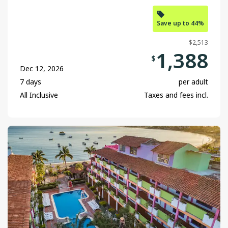
Save up to 44%
$2,513
1,388
$
Dec 12, 2026
7 days
per adult
All Inclusive
Taxes and fees incl.