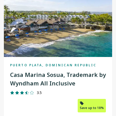
PUERTO PLATA, DOMINICAN REPUBLIC
Casa Marina Sosua, Trademark by
Wyndham All Inclusive
3.5
Save up to 18%